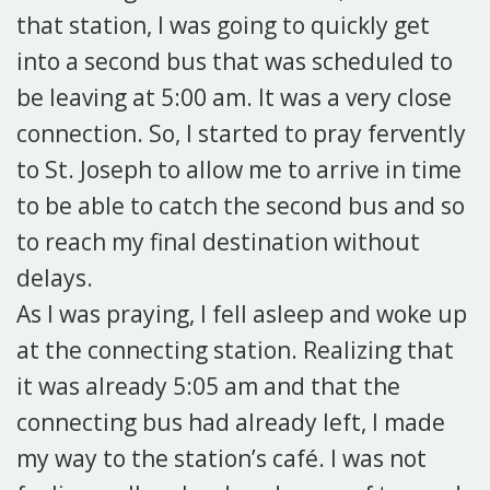
that station, I was going to quickly get
into a second bus that was scheduled to
be leaving at 5:00 am. It was a very close
connection. So, I started to pray fervently
to St. Joseph to allow me to arrive in time
to be able to catch the second bus and so
to reach my final destination without
delays.
As I was praying, I fell asleep and woke up
at the connecting station. Realizing that
it was already 5:05 am and that the
connecting bus had already left, I made
my way to the station’s café. I was not