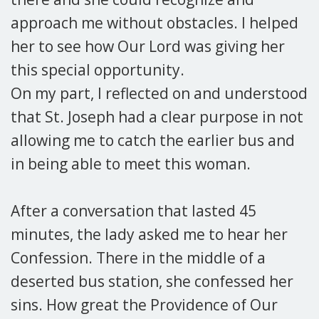
approach me without obstacles. I helped
her to see how Our Lord was giving her
this special opportunity.
On my part, I reflected on and understood
that St. Joseph had a clear purpose in not
allowing me to catch the earlier bus and
in being able to meet this woman.
After a conversation that lasted 45
minutes, the lady asked me to hear her
Confession. There in the middle of a
deserted bus station, she confessed her
sins. How great the Providence of Our