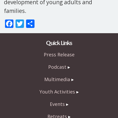
development of young adults and
families.
F
T
S
ac
w
h
e
itt
ar
Quick Links
b
er
e
Press Release
o
o
Podcast
k
Multimedia
Youth Activities
Events
Retreats