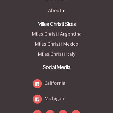
About
Miles Christi Sites
Miles Christi Argentina
Miles Christi Mexico
Miles Christi Italy
Social Media
California
Michigan