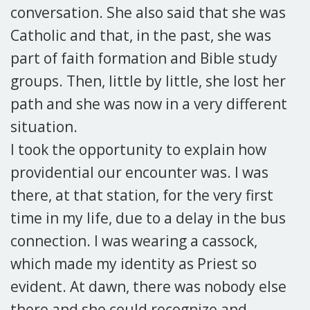
conversation. She also said that she was
Catholic and that, in the past, she was
part of faith formation and Bible study
groups. Then, little by little, she lost her
path and she was now in a very different
situation.
I took the opportunity to explain how
providential our encounter was. I was
there, at that station, for the very first
time in my life, due to a delay in the bus
connection. I was wearing a cassock,
which made my identity as Priest so
evident. At dawn, there was nobody else
there and she could recognize and