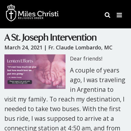
A St. Joseph Intervention
March 24, 2021 |
Fr. Claude Lombardo, MC
Dear friends!
A couple of years
ago, I was traveling
in Argentina to
visit my family. To reach my destination, I
needed to take two buses. With the first
bus ride, I was supposed to arrive at a
connecting station at 4:50 am, and from