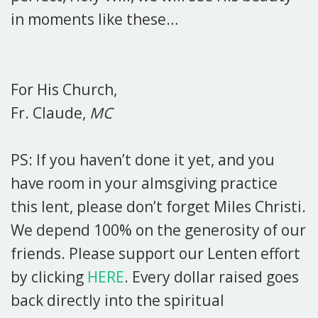
in moments like these…
For His Church,
Fr. Claude,
MC
PS: If you haven’t done it yet, and you
have room in your almsgiving practice
this lent, please don’t forget Miles Christi.
We depend 100% on the generosity of our
friends. Please support our Lenten effort
by clicking
HERE
. Every dollar raised goes
back directly into the spiritual