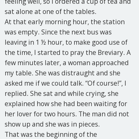
feeling well, so I ordered a cup of tea and
sat alone at one of the tables.
At that early morning hour, the station
was empty. Since the next bus was
leaving in 1 ½ hour, to make good use of
the time, I started to pray the Breviary. A
few minutes later, a woman approached
my table. She was distraught and she
asked me if we could talk. “Of course!”, I
replied. She sat and while crying, she
explained how she had been waiting for
her lover for two hours. The man did not
show up and she was in pieces.
That was the beginning of the