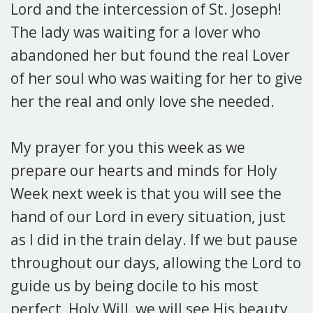
Lord and the intercession of St. Joseph!
The lady was waiting for a lover who
abandoned her but found the real Lover
of her soul who was waiting for her to give
her the real and only love she needed.
My prayer for you this week as we
prepare our hearts and minds for Holy
Week next week is that you will see the
hand of our Lord in every situation, just
as I did in the train delay. If we but pause
throughout our days, allowing the Lord to
guide us by being docile to his most
perfect, Holy Will, we will see His beauty