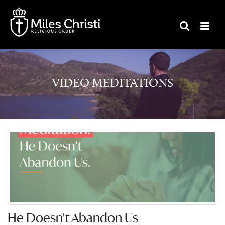
VIDEO MEDITATIONS
He Doesn’t Abandon Us