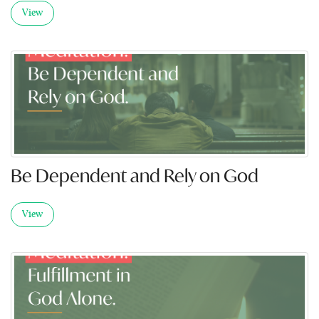
View
Be Dependent and Rely on God
View