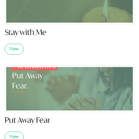
Stay with Me
View
Put Away Fear
View