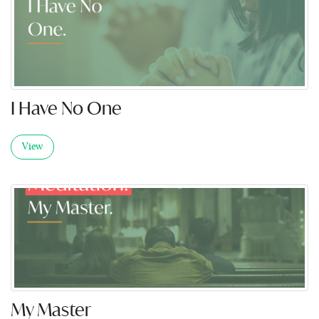
I Have No One
View
My Master