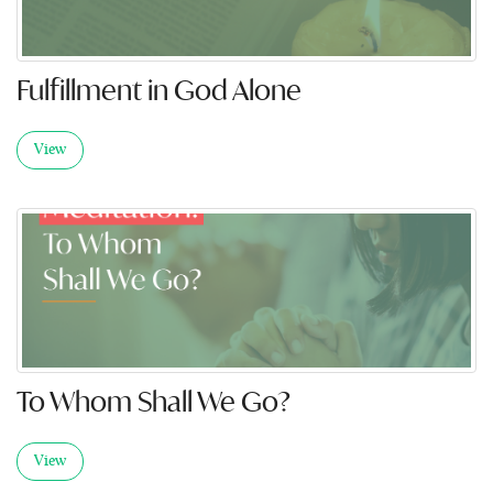
Fulfillment in God Alone
View
To Whom Shall We Go?
View