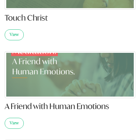
Touch Christ
View
A Friend with Human Emotions
View