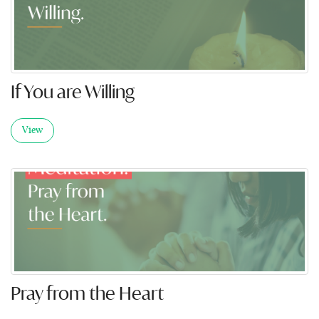
If You are Willing
View
Pray from the Heart