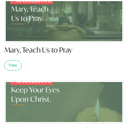
Mary, Teach Us to Pray
View