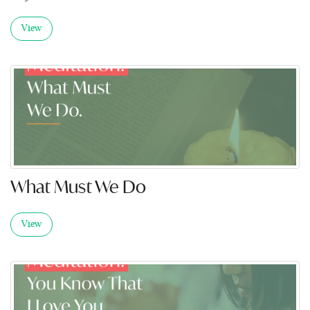
View
What Must We Do
View