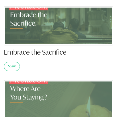
Embrace the Sacrifice
View