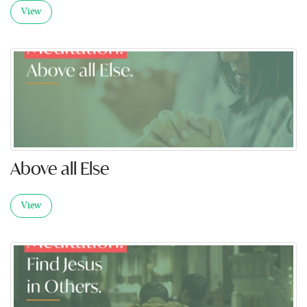
View
Above all Else
View