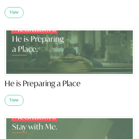
View
He is Preparing a Place
View