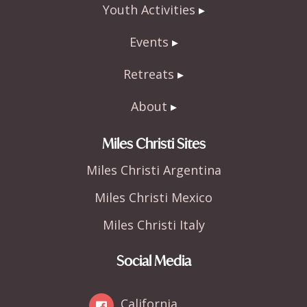
Youth Activities
Events
Retreats
About
Miles Christi Sites
Miles Christi Argentina
Miles Christi Mexico
Miles Christi Italy
Social Media
California