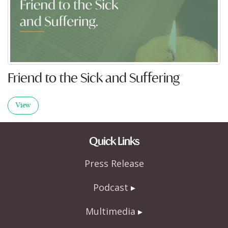
Friend to the Sick and Suffering
View
Quick Links
Press Release
Podcast
Multimedia