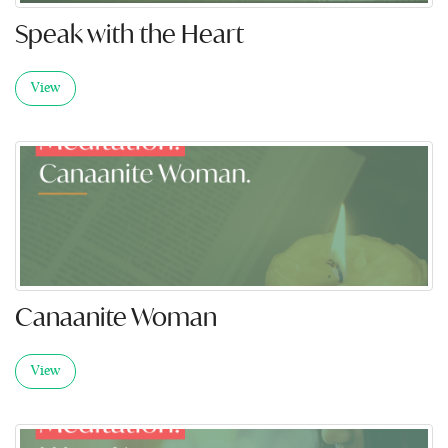
Speak with the Heart
View
Canaanite Woman
View