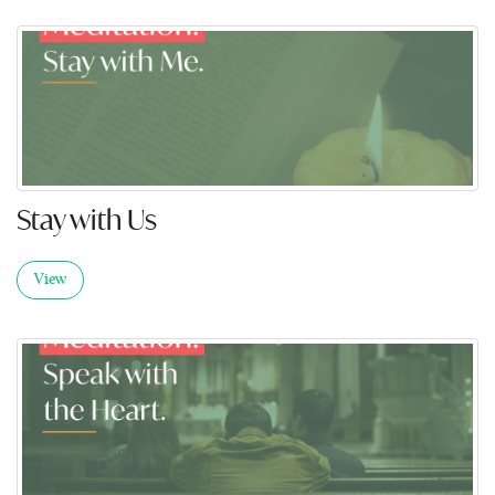
Stay with Us
View