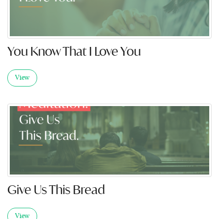
You Know That I Love You
View
Give Us This Bread
View