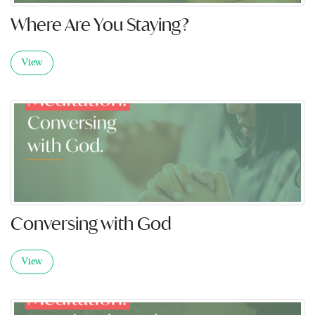
Where Are You Staying?
View
Conversing with God
View