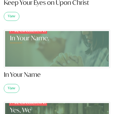
Keep Your Eyes on Upon Christ
View
In Your Name
View