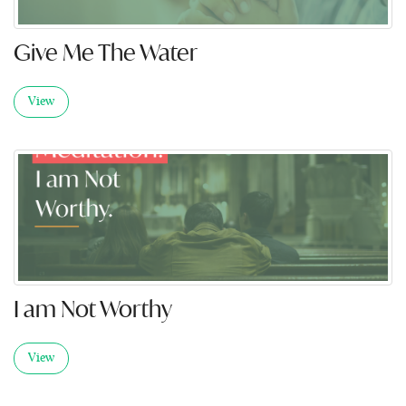
Give Me The Water
View
I am Not Worthy
View