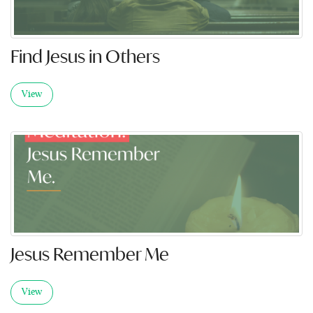
Find Jesus in Others
View
Jesus Remember Me
View