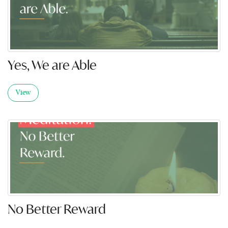
Yes, We are Able
View
No Better Reward