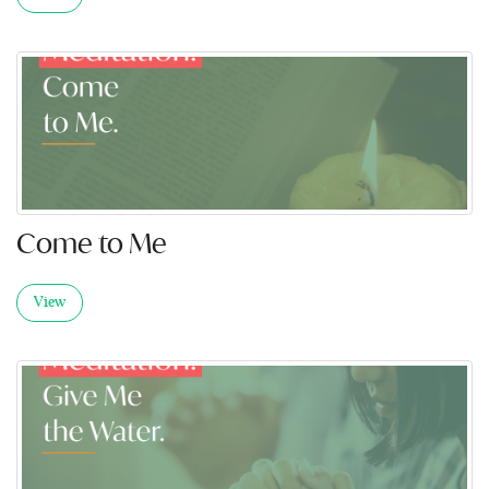
Come to Me
View