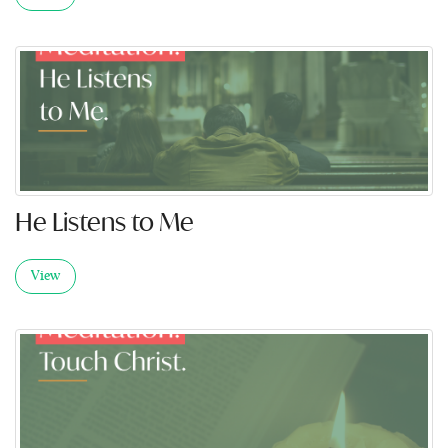
He Listens to Me
View