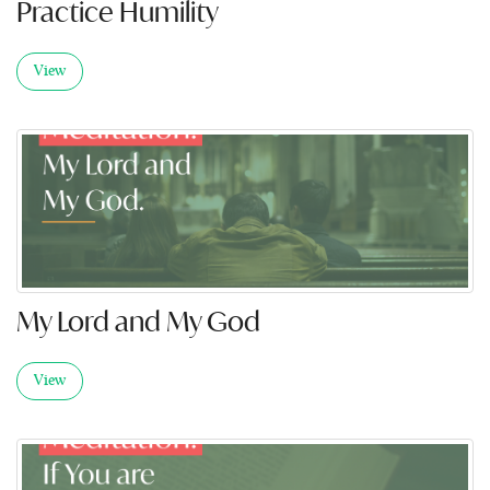
Practice Humility
View
My Lord and My God
View