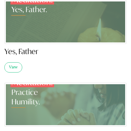
Yes, Father
View