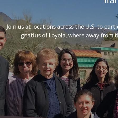
Join us at locations across the U.S. to part
Ignatius of Loyola, where away from th