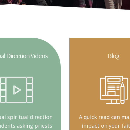
ual Direction Videos
Blog
al spiritual direction
A quick read can ma
udents asking priests
impact on your fai