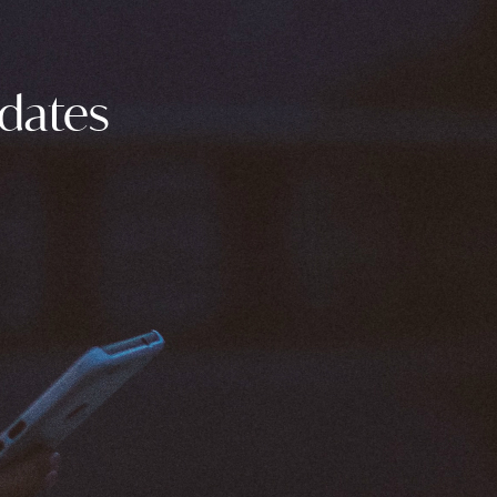
pdates