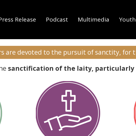
1 Tim 6:12
Press Release
Podcast
Multimedia
Youth 
s Christi and what 
 are devoted to the pursuit of sanctity, for 
the
sanctification of the laity, particula