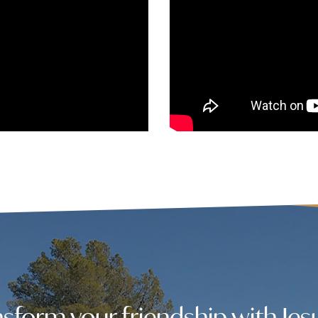
sform your friendship with Jes