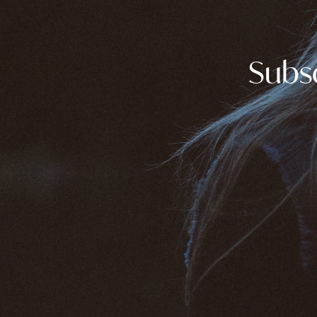
Subsc