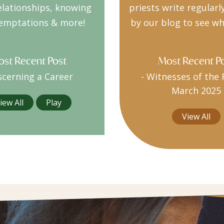
elationships, knowing
priests write regularl
emptations & more!
by our blog to see wh
st Recent Post
Most Recent P
scerning a Career
-
Witnesses of the 
March 2025
iew All
Play
View All