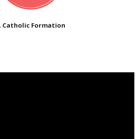
. Catholic Formation