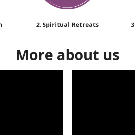
n
2. Spiritual Retreats
3
More about us