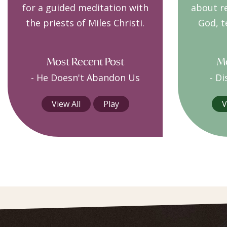
for a guided meditation with
about r
the priests of Miles Christi.
God, t
Most Recent Post
Mo
-
He Doesn't Abandon Us
-
Di
View All
Play
V