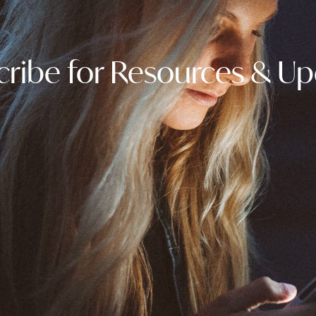
ribe for Resources & U