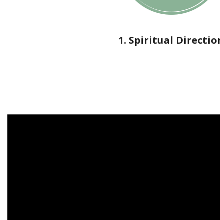
1. Spiritual Directio