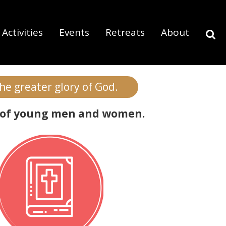
Activities
Events
Retreats
About
do we offer?
the greater glory of God.
rly of young men and women.