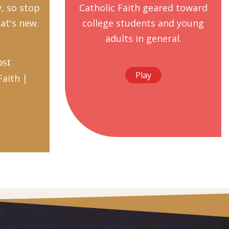
y, so stop
Catholic Faith geared toward
at's new.
college students and young
adults in general.
ost
Play
Faith |