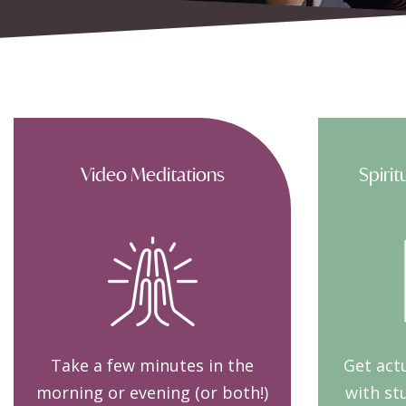
Video Meditations
Spirit
Take a few minutes in the
Get actu
morning or evening (or both!)
with st