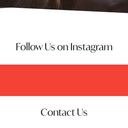
Follow Us on Instagram
Contact Us