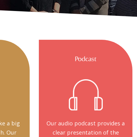
Podcast
ke a big
Our audio podcast provides a
th. Our
clear presentation of the