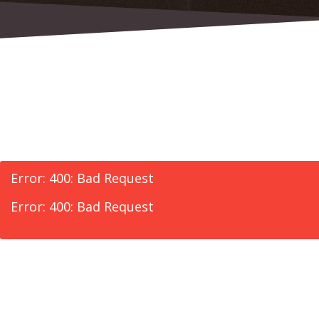
Error: 400: Bad Request
Error: 400: Bad Request