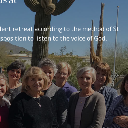
silent retreat according to the method of St.
position to listen to the voice of God.