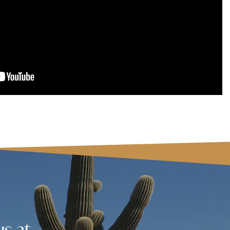
us at