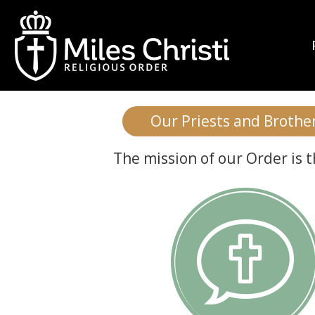
Who is Mile
Our Priests and Brothers
The mission of our Order is 