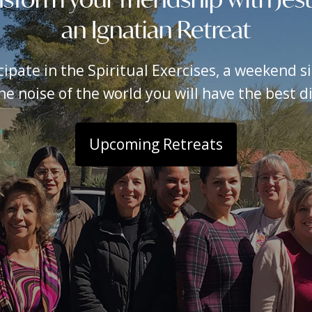
an Ignatian Retreat
icipate in the Spiritual Exercises, a weekend 
e noise of the world you will have the best dis
Upcoming Retreats