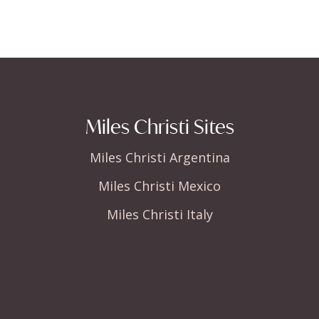
Miles Christi Sites
Miles Christi Argentina
Miles Christi Mexico
Miles Christi Italy