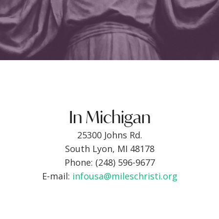
In Michigan
25300 Johns Rd.
South Lyon, MI 48178
Phone: (248) 596-9677
E-mail:
infousa@mileschristi.org