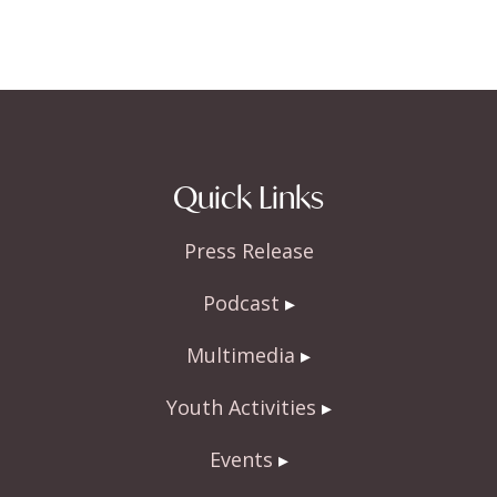
Quick Links
Press Release
Podcast
Multimedia
Youth Activities
Events