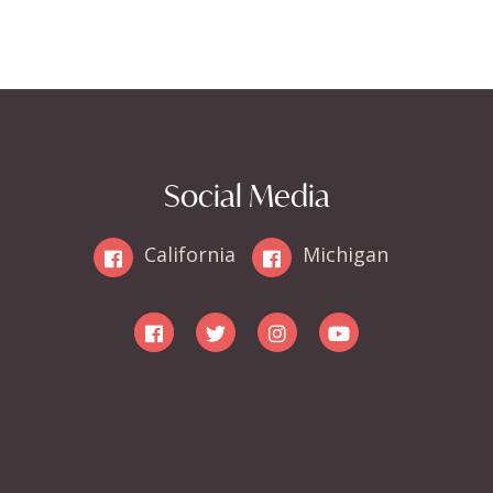
Social Media
California
Michigan