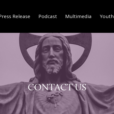
Press Release
Podcast
Multimedia
Youth 
CONTACT US