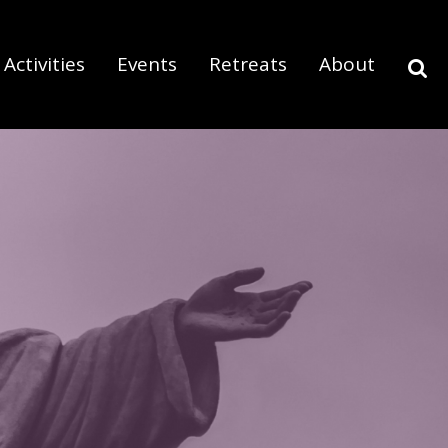
Activities
Events
Retreats
About