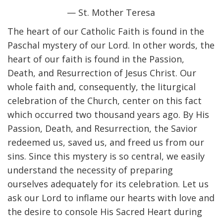
— St. Mother Teresa
The heart of our Catholic Faith is found in the
Paschal mystery of our Lord. In other words, the
heart of our faith is found in the Passion,
Death, and Resurrection of Jesus Christ. Our
whole faith and, consequently, the liturgical
celebration of the Church, center on this fact
which occurred two thousand years ago. By His
Passion, Death, and Resurrection, the Savior
redeemed us, saved us, and freed us from our
sins. Since this mystery is so central, we easily
understand the necessity of preparing
ourselves adequately for its celebration. Let us
ask our Lord to inflame our hearts with love and
the desire to console His Sacred Heart during