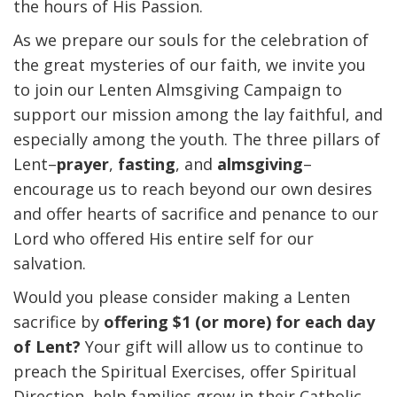
the hours of His Passion.
As we prepare our souls for the celebration of
the great mysteries of our faith, we invite you
to join our Lenten Almsgiving Campaign to
support our mission among the lay faithful, and
especially among the youth. The three pillars of
Lent–
prayer
,
fasting
, and
almsgiving
–
encourage us to reach beyond our own desires
and offer hearts of sacrifice and penance to our
Lord who offered His entire self for our
salvation.
Would you please consider making a Lenten
sacrifice by
offering $1 (or more) for each day
of Lent?
Your gift will allow us to continue to
preach the Spiritual Exercises, offer Spiritual
Direction, help families grow in their Catholic