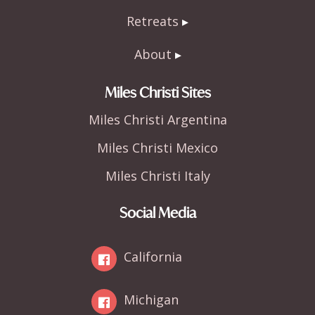
Retreats
About
Miles Christi Sites
Miles Christi Argentina
Miles Christi Mexico
Miles Christi Italy
Social Media
California
Michigan