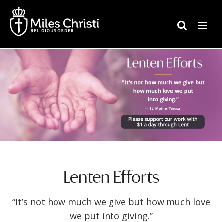
Lenten Efforts
“It’s not how much we give but how much love
we put into giving.”