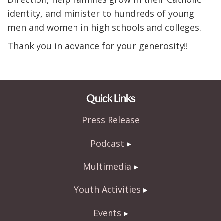
identity, and minister to hundreds of young
men and women in high schools and colleges.
Thank you in advance for your generosity!!
Quick Links
Press Release
Podcast
Multimedia
Youth Activities
Events