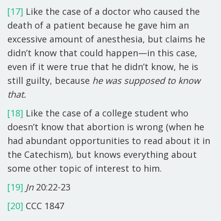
[17]
Like the case of a doctor who caused the
death of a patient because he gave him an
excessive amount of anesthesia, but claims he
didn’t know that could happen—in this case,
even if it were true that he didn’t know, he is
still guilty, because
he was supposed to know
that.
[18]
Like the case of a college student who
doesn’t know that abortion is wrong (when he
had abundant opportunities to read about it in
the Catechism), but knows everything about
some other topic of interest to him.
[19]
Jn
20:22-23
[20]
CCC 1847