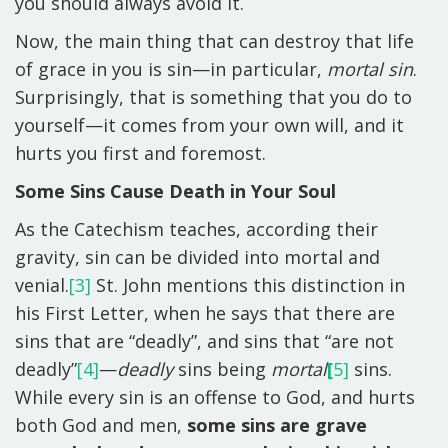
you should always avoid it.
Now, the main thing that can destroy that life
of grace in you is sin—in particular,
mortal sin
.
Surprisingly, that is something that you do to
yourself—it comes from your own will, and it
hurts you first and foremost.
Some Sins Cause Death in Your Soul
As the Catechism teaches, according their
gravity, sin can be divided into mortal and
venial.
[3]
St. John mentions this distinction in
his First Letter, when he says that there are
sins that are “deadly”, and sins that “are not
deadly”
[4]
—
deadly
sins being
mortal
[
5]
sins.
While every sin is an offense to God, and hurts
both God and men,
some sins are grave