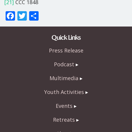
[21]
CCC 1848
F
T
S
ac
w
h
e
itt
ar
Quick Links
b
er
e
Press Release
o
o
Podcast
k
Multimedia
Youth Activities
Events
Retreats