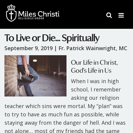
To Live or Die… Spiritually
September 9, 2019 |
Fr. Patrick Wainwright, MC
Our Life in Christ,
God’s Life in Us
When I was in high
school, I remember
asking our religion
teacher which sins were mortal. My “plan” was
to try to have as much fun as possible, while
staying away from the danger of hell. And I was
not alone… most of my friends had the same