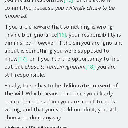
committed because
you willingly chose to be
impaired.
If you are unaware that something is wrong
(invincible) ignorance
[16]
, your responsibility is
diminished. However, if the sin you are ignorant
about is something you were supposed to
know
[17]
, or if you had the opportunity to find
out but
chose to remain ignorant
[18]
, you are
still responsible.
Finally, there has to be
deliberate consent of
the will
. Which means that, once you clearly
realize that the action you are about to do is
wrong, and that you should not do it, you still
choose to do it anyway.