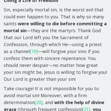
Living a Life of Freedom
Sin, especially mortal sin, is the worst evil that
could ever happen to you. That is why so many
saints
were willing to die before committing a
mortal sin
—they are the martyrs. Thank God
that our Lord left you the Sacrament of
Confession, through which He—using a priest
as a channel
[19]
—will forgive your sins if you
confess them with sincere repentance. You
should never despair—no matter how great
your sin might be, Jesus is willing to forgive you!
Our Lord is greater than your sin!
Take courage! It is not impossible for you to
avoid mortal sin! Moreover, with a firm
determination
[20]
, and
with the help of divine
grace
(through frequent confession)
[21]
,
you