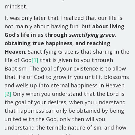
mindset.
It was only later that I realized that our life is
not mainly about having fun, but
about living
God’s life in us through
sanctifying grace
,
obtaining true happiness, and reaching
Heaven
. Sanctifying Grace is that sharing in the
life of God
[1]
that is given to you through
Baptism. The goal of your existence is to allow
that life of God to grow in you until it blossoms
and wells up into eternal happiness in Heaven.
[2]
Only when you understand that the Lord is
the goal of your desires, when you understand
that happiness can only be obtained by being
united with the God, only then will you
understand the terrible nature of sin, and how