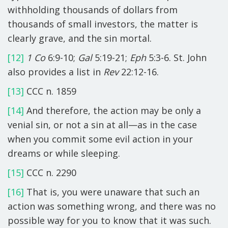
withholding thousands of dollars from
thousands of small investors, the matter is
clearly grave, and the sin mortal.
[12]
1 Co
6:9-10;
Gal
5:19-21;
Eph
5:3-6. St. John
also provides a list in
Rev
22:12-16.
[13]
CCC n. 1859
[14]
And therefore, the action may be only a
venial sin, or not a sin at all—as in the case
when you commit some evil action in your
dreams or while sleeping.
[15]
CCC n. 2290
[16]
That is, you were unaware that such an
action was something wrong, and there was no
possible way for you to know that it was such.