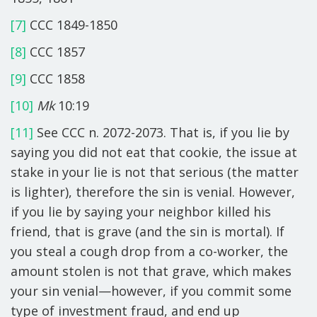
[7]
CCC 1849-1850
[8]
CCC 1857
[9]
CCC 1858
[10]
Mk
10:19
[11]
See CCC n. 2072-2073. That is, if you lie by
saying you did not eat that cookie, the issue at
stake in your lie is not that serious (the matter
is lighter), therefore the sin is venial. However,
if you lie by saying your neighbor killed his
friend, that is grave (and the sin is mortal). If
you steal a cough drop from a co-worker, the
amount stolen is not that grave, which makes
your sin venial—however, if you commit some
type of investment fraud, and end up