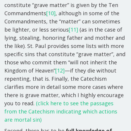
constitute “grave matter” is given by the Ten
Commandments
[10]
, although in some of the
Commandments, the “matter” can sometimes
be lighter, or less serious
[11]
(as in the case of
lying, stealing, honoring father and mother and
the like). St. Paul provides some lists with more
specific sins that constitute “grave matter”, and
those who commit them “will not inherit the
Kingdom of Heaven”
[12]
—if they die without
repenting, that is. Finally, the Catechism
clarifies more in detail some more cases where
there is grave matter, which I highly encourage
you to read.
(click here to see the passages
from the Catechism indicating which actions
are mortal sin)
Second, there has to be
full knowledge of