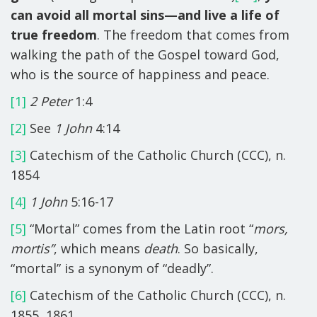
can avoid all mortal sins—and live a life of
true freedom
. The freedom that comes from
walking the path of the Gospel toward God,
who is the source of happiness and peace.
[1]
2 Peter
1:4
[2]
See
1 John
4:14
[3]
Catechism of the Catholic Church (CCC), n.
1854
[4]
1 John
5:16-17
[5]
“Mortal” comes from the Latin root “
mors,
mortis”
, which means
death
. So basically,
“mortal” is a synonym of “deadly”.
[6]
Catechism of the Catholic Church (CCC), n.
1855, 1861