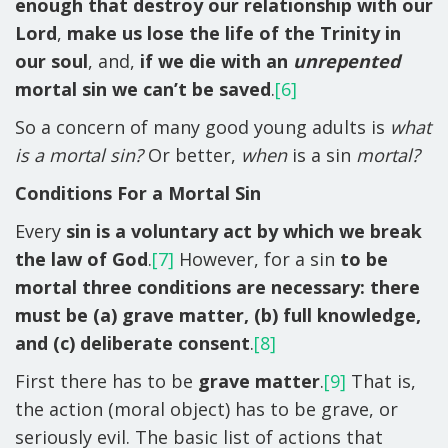
enough that destroy our relationship with our
Lord
,
make us lose the life of the Trinity in
our soul
, and,
if we die with an
unrepented
mortal sin we can’t be saved
.
[6]
So a concern of many good young adults is
what
is a mortal sin?
Or better,
when
is a sin
mortal?
Conditions For a Mortal Sin
Every
sin is a voluntary act by which we break
the law of God
.
[7]
However, for a sin
to be
mortal three conditions are necessary: there
must be (a) grave matter, (b) full knowledge,
and (c) deliberate consent
.
[8]
First there has to be
grave matter
.
[9]
That is,
the action (moral object) has to be grave, or
seriously evil. The basic list of actions that