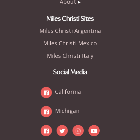
About
Miles Christi Sites
Miles Christi Argentina
Miles Christi Mexico
Miles Christi Italy
Social Media
California
Michigan