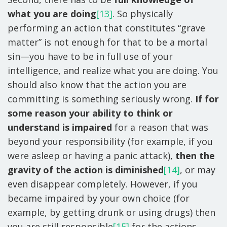
what you are doing
[13]
. So physically
performing an action that constitutes “grave
matter” is not enough for that to be a mortal
sin—you have to be in full use of your
intelligence, and realize what you are doing. You
should also know that the action you are
committing is something seriously wrong.
If for
some reason your ability to think or
understand is impaired
for a reason that was
beyond your responsibility (for example, if you
were asleep or having a panic attack),
then the
gravity of the action is diminished
[14]
, or may
even disappear completely. However, if you
became impaired by your own choice (for
example, by getting drunk or using drugs) then
you are still responsible
[15]
for the actions