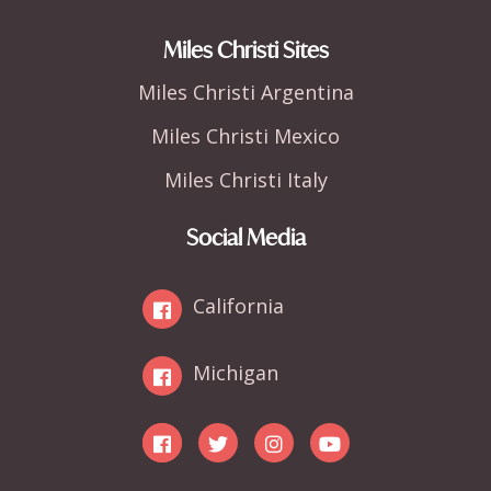
Miles Christi Sites
Miles Christi Argentina
Miles Christi Mexico
Miles Christi Italy
Social Media
California
Michigan