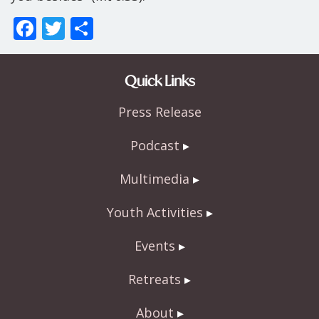
F
T
S
ac
w
h
e
itt
ar
Quick Links
b
er
e
Press Release
o
o
Podcast
k
Multimedia
Youth Activities
Events
Retreats
About