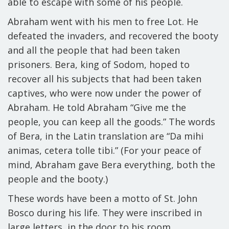
able to escape with some of his people.
Abraham went with his men to free Lot. He
defeated the invaders, and recovered the booty
and all the people that had been taken
prisoners. Bera, king of Sodom, hoped to
recover all his subjects that had been taken
captives, who were now under the power of
Abraham. He told Abraham “Give me the
people, you can keep all the goods.” The words
of Bera, in the Latin translation are “
Da mihi
animas, cetera tolle tibi
.” (For your peace of
mind, Abraham gave Bera everything, both the
people and the booty.)
These words have been
a motto of St. John
Bosco during his life
. They were inscribed in
large letters, in the door to his room.