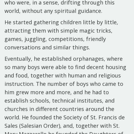
who were, in a sense, drifting through this
world, without any spiritual guidance.
He started gathering children little by little,
attracting them with simple magic tricks,
games, juggling, competitions, friendly
conversations and similar things.
Eventually, he established orphanages, where
so many boys were able to find decent housing
and food, together with human and religious
instruction. The number of boys who came to
him grew more and more, and he had to
establish schools, technical institutes, and
churches in different countries around the
world. He founded the Society of St. Francis de
Sales (Salesian Order), and, together with St.