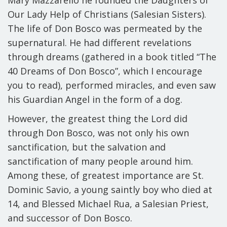
Mary Mazzarello he founded the Daughters of
Our Lady Help of Christians (Salesian Sisters).
The life of Don Bosco was permeated by the
supernatural. He had different revelations
through dreams (gathered in a book titled “The
40 Dreams of Don Bosco”, which I encourage
you to read), performed miracles, and even saw
his Guardian Angel in the form of a dog.
However, the greatest thing the Lord did
through Don Bosco, was not only his own
sanctification, but the salvation and
sanctification of many people around him.
Among these, of greatest importance are
St.
Dominic Savio
, a young saintly boy who died at
14, and
Blessed Michael Rua
, a Salesian Priest,
and successor of Don Bosco.