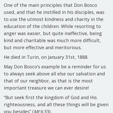
One of the main principles that Don Bosco
used, and that he instilled in his disciples, was
to use the utmost kindness and charity in the
education of the children
. While resorting to
anger was easier, but quite ineffective, being
kind and charitable was much more difficult,
but more effective and meritorious.
He died in Turin, on January 31
st
, 1888.
May Don Bosco’s example be a reminder for us
to always seek above all else our salvation and
that of our neighbor, as that is the most
important treasure we can ever desire!
“But seek first the kingdom of God and His
righteousness, and all these things will be given
you besides” (
Mt
6:33).