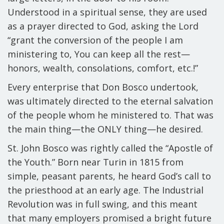
Understood
in a spiritual sense
, they are used
as a
prayer directed to God
, asking the Lord
“grant the conversion of the people I am
ministering to, You can keep all the rest—
honors, wealth, consolations, comfort, etc.!”
Every enterprise that Don Bosco undertook,
was ultimately directed to the eternal salvation
of the people whom he ministered to. That was
the main thing—the ONLY thing—he desired.
St. John Bosco was rightly called the “Apostle of
the Youth.” Born near Turin in 1815 from
simple, peasant parents, he heard God’s call to
the priesthood at an early age. The Industrial
Revolution was in full swing, and this meant
that many employers promised a bright future