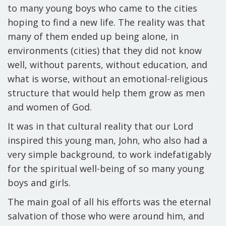
to many young boys who came to the cities
hoping to find a new life. The reality was that
many of them ended up being alone, in
environments (cities) that they did not know
well, without parents, without education, and
what is worse, without an emotional-religious
structure that would help them grow as men
and women of God.
It was in that cultural reality that our Lord
inspired this young man, John, who also had a
very simple background, to work indefatigably
for the spiritual well-being of so many young
boys and girls.
The main goal of all his efforts was the eternal
salvation of those who were around him, and