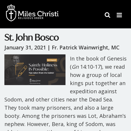
St. John Bosco
January 31, 2021 |
Fr. Patrick Wainwright, MC
In the book of
Genesis
(
Gn
14:10-17), we read
how a group of local
kings put together an
expedition against
Sodom, and other cities near the Dead Sea.
They took many prisoners, and also a large
booty. Among the prisoners was Lot, Abraham’s
nephew. However, Bera, king of Sodom, was