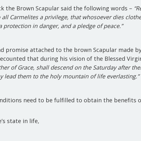
ck the Brown Scapular said the following words –
“Re
o all Carmelites a privilege, that whosoever dies clothe
, a protection in danger, and a pledge of peace.”
ond promise attached to the brown Scapular made by
 recounted that during his vision of the Blessed Virg
ther of Grace, shall descend on the Saturday after th
may lead them to the holy mountain of life everlasting.”
ditions need to be fulfilled to obtain the
benefits o
 state in life,