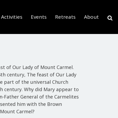
Activities
Events
Retreats
About
east of Our Lady of Mount Carmel.
14th century,
The feast of Our Lady
 part of the universal Church
8th century. Why did Mary appear to
en-Father General of the Carmelites
resented him with the Brown
f Mount Carmel?