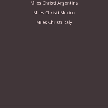
Miles Christi Argentina
Miles Christi Mexico
Miles Christi Italy