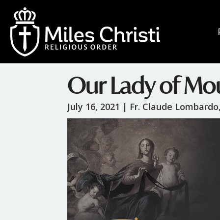
Our Lady of Mo
July 16, 2021 |
Fr. Claude Lombardo