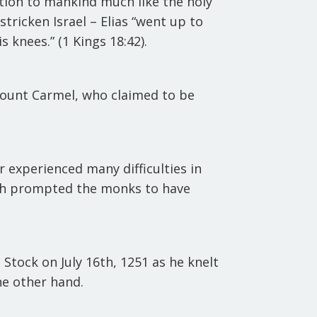
tion to mankind much like the holy
ricken Israel – Elias “went up to
 knees.” (1 Kings 18:42).
 Mount Carmel, who claimed to be
.
r experienced many difficulties in
ich prompted the monks to have
Stock on July 16th, 1251 as he knelt
he other hand.