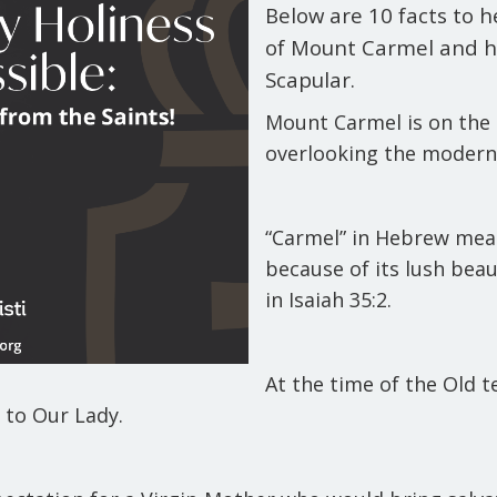
Below are 10 facts to 
of Mount Carmel and h
Scapular.
Mount Carmel is on the 
overlooking the modern-
“Carmel” in Hebrew mean
because of its lush bea
in Isaiah 35:2.
At the time of the Old 
d to Our Lady.