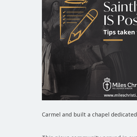
Carmel and built a chapel dedicate