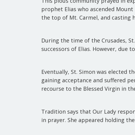
This pious community prayed in exp
prophet Elias who ascended Mount Ca
the top of Mt. Carmel, and casting h
During the time of the Crusades, St
successors of Elias. However, due t
Eventually, St. Simon was elected th
gaining acceptance and suffered pe
recourse to the Blessed Virgin in th
Tradition says that Our Lady respond
in prayer. She appeared holding the