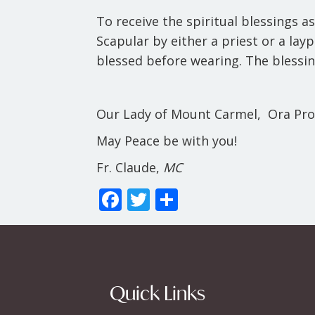
To receive the spiritual blessings a
Scapular by either a priest or a la
blessed before wearing. The blessin
Our Lady of Mount Carmel, Ora Pro
May Peace be with you!
Fr. Claude,
MC
F
T
S
ac
w
h
e
itt
ar
b
er
e
o
Quick Links
o