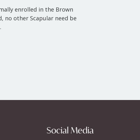
rmally enrolled in the Brown
ed, no other Scapular need be
.
Social Media