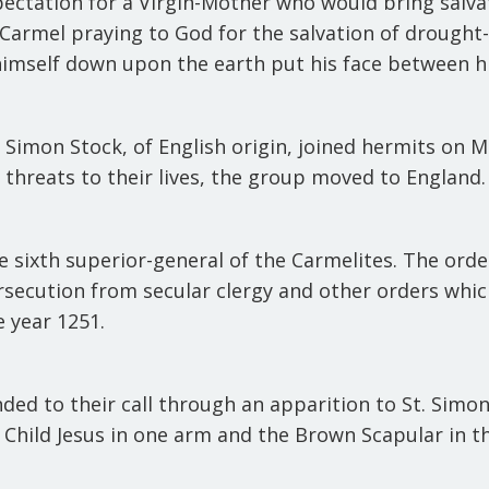
ectation for a Virgin-Mother who would bring salva
rmel praying to God for the salvation of drought-st
imself down upon the earth put his face between his
. Simon Stock, of English origin, joined hermits on
o threats to their lives, the group moved to England
e sixth superior-general of the Carmelites. The orde
rsecution from secular clergy and other orders wh
e year 1251.
ed to their call through an apparition to St. Simon 
 Child Jesus in one arm and the Brown Scapular in t