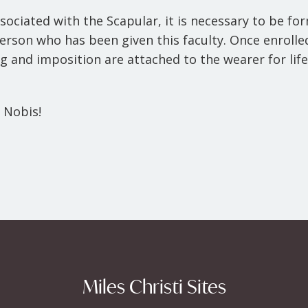
ssociated with the Scapular, it is necessary to be fo
yperson who has been given this faculty. Once enroll
g and imposition are attached to the wearer for life
 Nobis!
Miles Christi Sites