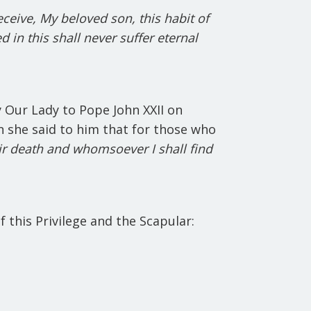
ceive, My beloved son, this habit of
d in this shall never suffer eternal
 Our Lady to Pope John XXII on
in she said to him that for those who
eir death and whomsoever I shall find
f this Privilege and the Scapular: