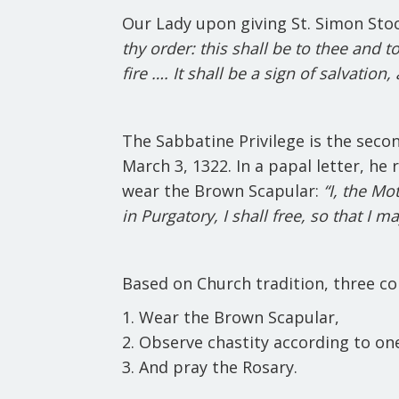
Our Lady upon giving St. Simon Sto
thy order: this shall be to thee and t
fire …. It shall be a sign of salvation
The Sabbatine Privilege is the sec
March 3, 1322. In a papal letter, he
wear the Brown Scapular:
“I, the Mo
in Purgatory, I shall free, so that I 
Based on Church tradition, three con
Wear the Brown Scapular,
Observe chastity according to one’s
And pray the Rosary.