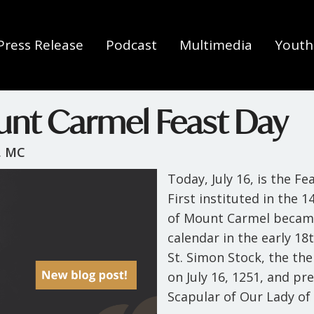
Press Release
Podcast
Multimedia
Youth 
unt Carmel Feast Day
, MC
Today, July 16, is the F
First instituted in the 
of Mount Carmel became
calendar in the early 1
St. Simon Stock, the th
on July 16, 1251, and p
Scapular of Our Lady o