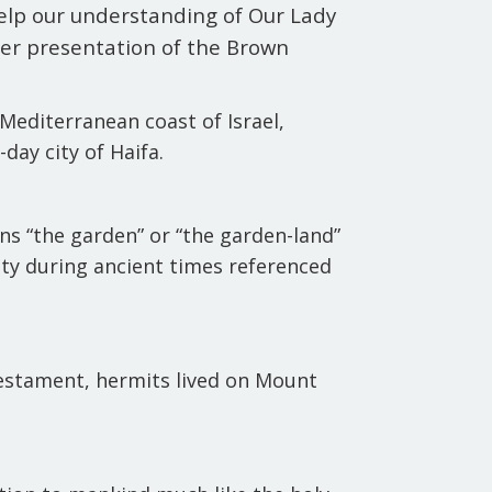
help our understanding of Our Lady
er presentation of the Brown
Mediterranean coast of Israel,
day city of Haifa.
s “the garden” or “the garden-land”
uty during ancient times referenced
testament, hermits lived on Mount