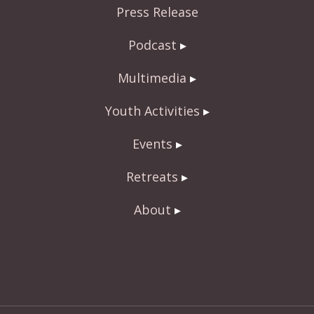
Press Release
k
Podcast
Multimedia
Youth Activities
Events
Retreats
About