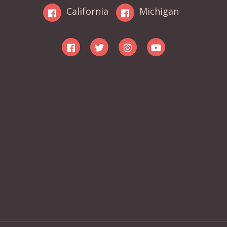
California
Michigan