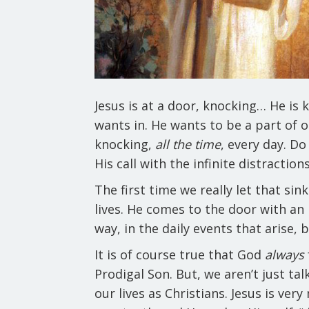
Jesus is at a door, knocking… He is 
wants in. He wants to be a part of o
knocking,
all the time
, every day. D
His call with the infinite distractio
The first time we really let that sin
lives. He comes to the door with an 
way, in the daily events that arise,
It is of course true that God
always
Prodigal Son. But, we aren’t just ta
our lives as Christians. Jesus is ver