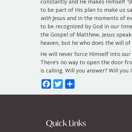
constantly and He makes Himself
“
to be part of His plan to make us sa
with
Jesus and in the moments of eve
to be recognized by God in our times
the Gospel of Matthew, Jesus speaks 
heaven, but he who does the will of 
He will never force Himself into our 
There’s no way to open the door from
is calling. Will you answer? Will you
F
T
S
ac
w
h
e
itt
ar
b
er
e
o
Quick Links
o