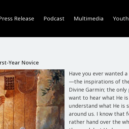
Press Release
Podcast
Multimedia
Youth 
rst-Year Novice
Have you ever wanted a 
—the inspirations of the
Divine Garmin; the only
want to hear what He is
understand what He is s
around us. I know that 
rather hand over the wh