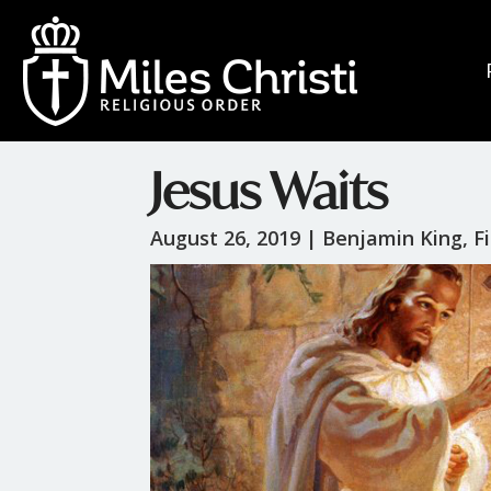
Jesus Waits
August 26, 2019 |
Benjamin King, Fi