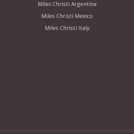
Miles Christi Argentina
Miles Christi Mexico
Miles Christi Italy