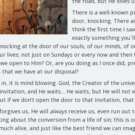
the road, but He loves u
There is a well-known pi
door, knocking. There ar
think the first time I saw 
exactly something you´ll 
knocking at the door of our souls, of our minds, of o
ur lives; not just on Sundays or every now and then 
o we open to Him? Or, are you doing as I once did, p
ns that we have at our disposal?
k in, it is mind blowing. God, the Creator of the unive
invitation, and He waits… He waits, but He will not w
 but if we don’t open the door to that invitation, tha
forgives us, He will
always
receive us, even run out t
lking about the conversion from a life of sin; this is
y much alive, and just like the best friend we can im