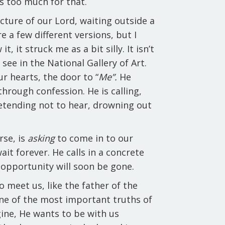
s too much for that.
cture of our Lord, waiting outside a
e a few different versions, but I
it, it struck me as a bit silly. It isn’t
see in the National Gallery of Art.
ur hearts, the door to “
Me”.
He
through confession. He is calling,
retending not to hear, drowning out
rse, is
asking
to come in to our
ait forever. He calls in a concrete
t opportunity will soon be gone.
o meet us, like the father of the
 one of the most important truths of
agine, He wants to be with us