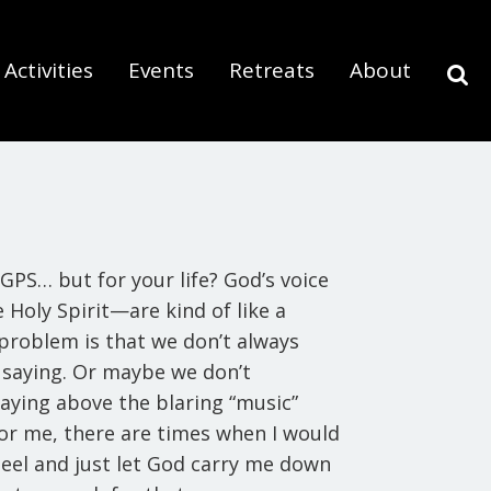
Activities
Events
Retreats
About
GPS… but for your life? God’s voice
 Holy Spirit—are kind of like a
 problem is that we don’t always
 saying. Or maybe we don’t
aying above the blaring “music”
for me, there are times when I would
eel and just let God carry me down