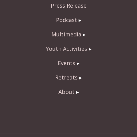
Press Release
k
Podcast
Multimedia
Youth Activities
Events
Retreats
About