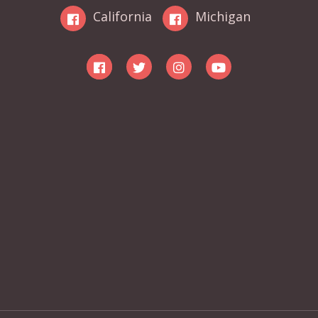
California
Michigan