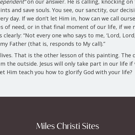
dependent”
on our answer. He is calling, knocking on 
ints and save souls. You see, our sanctity, our decis
ry day. If we don’t let Him in, how can we call our
 of need, or in that final moment of our life, if we 
clearly: “Not every one who says to me, ‘Lord, Lord,
my Father (that is, responds to My call).”
lives. That is the other lesson of this painting. The
 the outside. Jesus will only take part in our life i
 let Him teach you how to glorify God with your life?
Miles Christi Sites