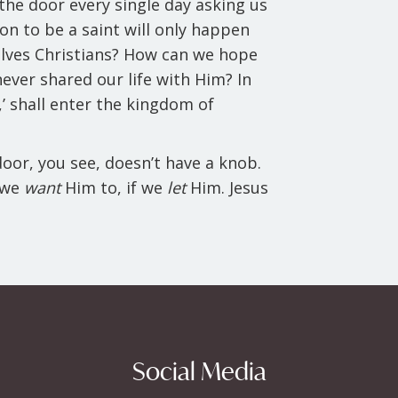
the door every single day asking us
ion to be a saint will only happen
selves Christians? How can we hope
never shared our life with Him? In
’ shall enter the kingdom of
 door, you see, doesn’t have a knob.
f we
want
Him to, if we
let
Him. Jesus
Social Media