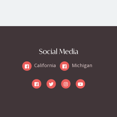
Social Media
California
Michigan