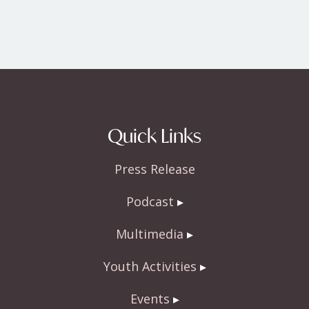
Quick Links
Press Release
Podcast
Multimedia
Youth Activities
Events