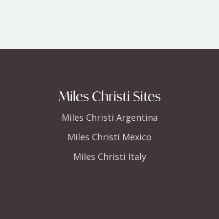
Miles Christi Sites
Miles Christi Argentina
Miles Christi Mexico
Miles Christi Italy