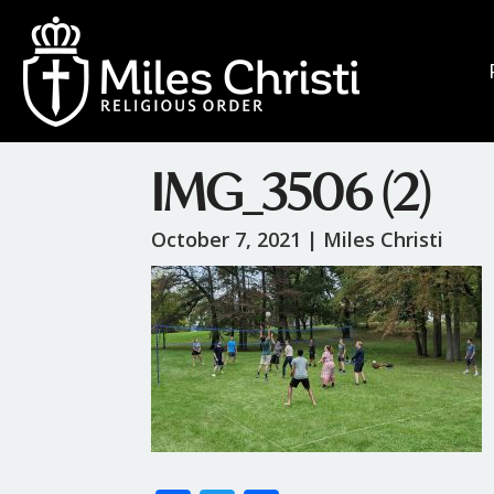
IMG_3506 (2)
October 7, 2021 |
Miles Christi