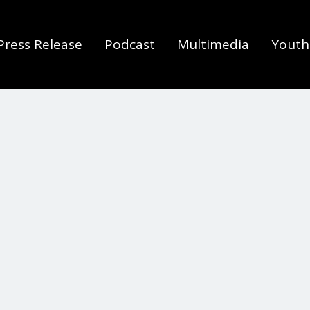
Press Release
Podcast
Multimedia
Youth 