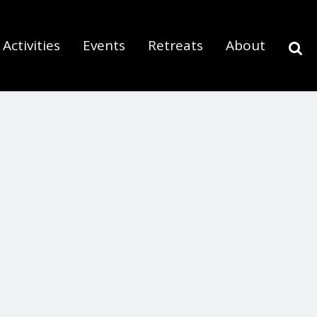
Activities
Events
Retreats
About