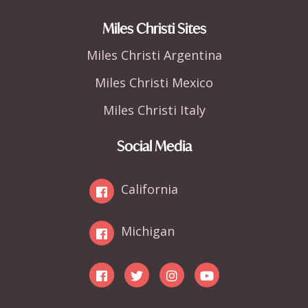
Miles Christi Sites
Miles Christi Argentina
Miles Christi Mexico
Miles Christi Italy
Social Media
California
Michigan