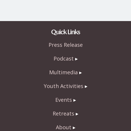
Quick Links
Press Release
Podcast
Multimedia
Youth Activities
Events
Retreats
About