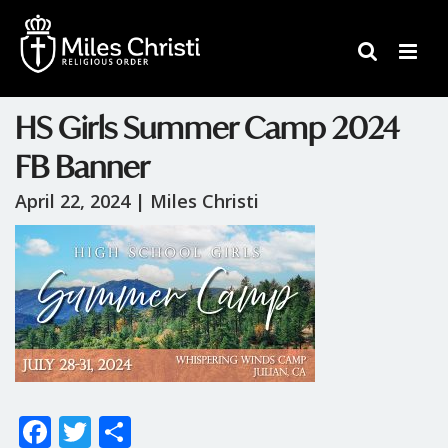
HS Girls Summer Camp 2024
FB Banner
April 22, 2024 |
Miles Christi
F
T
S