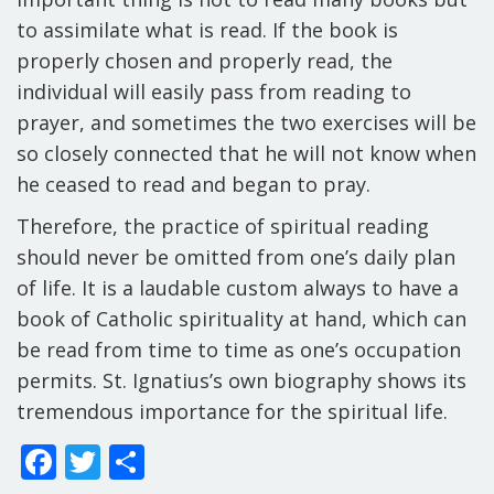
to assimilate what is read. If the book is
properly chosen and properly read, the
individual will easily pass from reading to
prayer, and sometimes the two exercises will be
so closely connected that he will not know when
he ceased to read and began to pray.
Therefore, the practice of spiritual reading
should never be omitted from one’s daily plan
of life. It is a laudable custom always to have a
book of Catholic spirituality at hand, which can
be read from time to time as one’s occupation
permits. St. Ignatius’s own biography shows its
tremendous importance for the spiritual life.
F
T
S