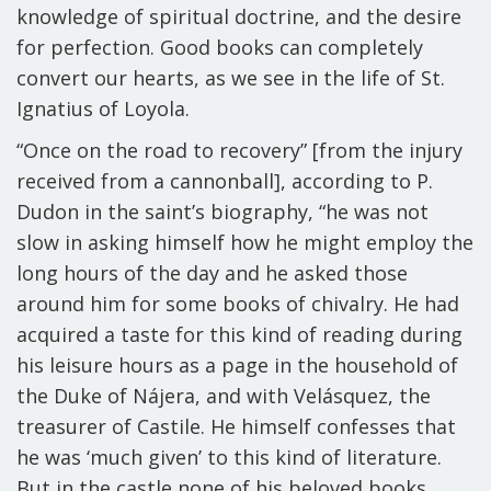
knowledge of spiritual doctrine, and the desire
for perfection. Good books can completely
convert our hearts, as we see in the life of St.
Ignatius of Loyola.
“Once on the road to recovery” [from the injury
received from a cannonball], according to P.
Dudon in the saint’s biography, “he was not
slow in asking himself how he might employ the
long hours of the day and he asked those
around him for some books of chivalry. He had
acquired a taste for this kind of reading during
his leisure hours as a page in the household of
the Duke of Nájera, and with Velásquez, the
treasurer of Castile. He himself confesses that
he was ‘much given’ to this kind of literature.
But in the castle none of his beloved books,