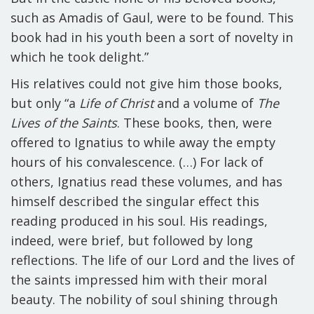
such as Amadis of Gaul, were to be found. This
book had in his youth been a sort of novelty in
which he took delight.”
His relatives could not give him those books,
but only “a
Life of Christ
and a volume of
The
Lives of the Saints
. These books, then, were
offered to Ignatius to while away the empty
hours of his convalescence. (…) For lack of
others, Ignatius read these volumes, and has
himself described the singular effect this
reading produced in his soul. His readings,
indeed, were brief, but followed by long
reflections. The life of our Lord and the lives of
the saints impressed him with their moral
beauty. The nobility of soul shining through