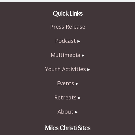
ac
w
h
e
itt
ar
Quick Links
b
er
e
Press Release
o
o
Podcast
k
Multimedia
Youth Activities
Events
Retreats
About
Miles Christi Sites