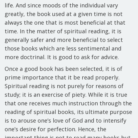
life. And since moods of the individual vary
greatly, the book used at a given time is not
always the one that is most beneficial at that
time. In the matter of spiritual reading, it is
generally safer and more beneficial to select
those books which are less sentimental and
more doctrinal. It is good to ask for advice.
Once a good book has been selected, it is of
prime importance that it be read properly.
Spiritual reading is not purely for reasons of
study; it is an exercise of piety. While it is true
that one receives much instruction through the
reading of spiritual books, its ultimate purpose
is to arouse one’s love of God and to intensify
one’s desire for perfection. Hence, the
important thing is not to read many books but