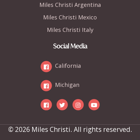
Miles Christi Argentina
Miles Christi Mexico
Miles Christi Italy
Social Media
California
Michigan
© 2026 Miles Christi. All rights reserved.