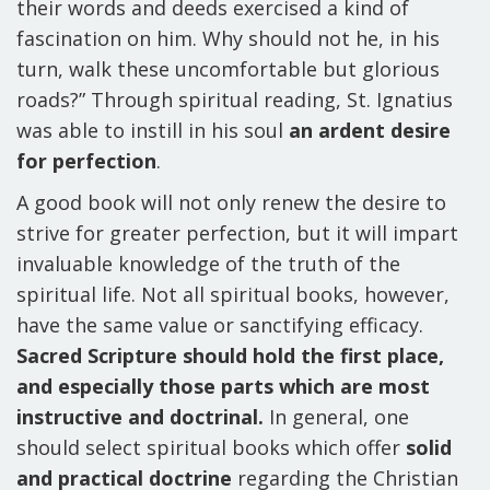
their words and deeds exercised a kind of
fascination on him. Why should not he, in his
turn, walk these uncomfortable but glorious
roads?” Through spiritual reading, St. Ignatius
was able to instill in his soul
an ardent desire
for perfection
.
A good book will not only renew the desire to
strive for greater perfection, but it will impart
invaluable knowledge of the truth of the
spiritual life. Not all spiritual books, however,
have the same value or sanctifying efficacy.
Sacred Scripture should hold the first place,
and especially those parts which are most
instructive and doctrinal.
In general, one
should select spiritual books which offer
solid
and practical doctrine
regarding the Christian