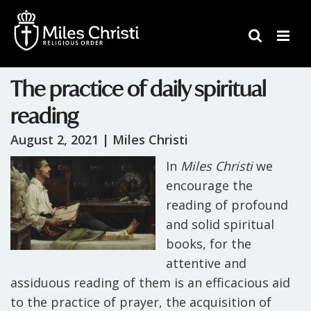
The practice of daily spiritual
reading
August 2, 2021 |
Miles Christi
In
Miles Christi
we
encourage the
reading of profound
and solid spiritual
books, for the
attentive and
assiduous reading of them is an efficacious aid
to the practice of prayer, the acquisition of