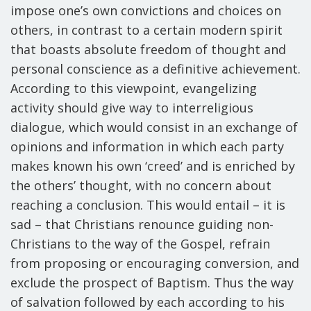
impose one’s own convictions and choices on
others, in contrast to a certain modern spirit
that boasts absolute freedom of thought and
personal conscience as a definitive achievement.
According to this viewpoint, evangelizing
activity should give way to interreligious
dialogue, which would consist in an exchange of
opinions and information in which each party
makes known his own ‘creed’ and is enriched by
the others’ thought, with no concern about
reaching a conclusion. This would entail – it is
sad – that Christians renounce guiding non-
Christians to the way of the Gospel, refrain
from proposing or encouraging conversion, and
exclude the prospect of Baptism. Thus the way
of salvation followed by each according to his