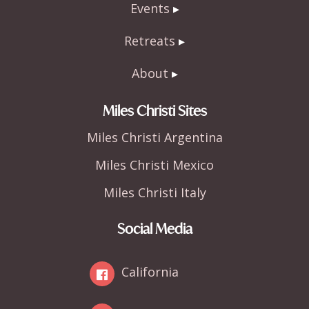
Events
Retreats
About
Miles Christi Sites
Miles Christi Argentina
Miles Christi Mexico
Miles Christi Italy
Social Media
California