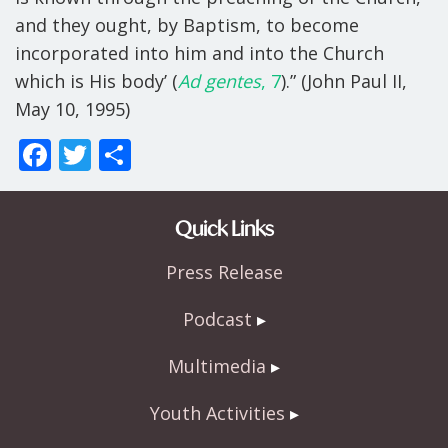
and they ought, by Baptism, to become
incorporated into him and into the Church
which is His body’ (
Ad gentes
, 7
).” (John Paul II,
May 10, 1995)
F
T
S
ac
w
h
e
itt
ar
Quick Links
b
er
e
Press Release
o
o
Podcast
k
Multimedia
Youth Activities