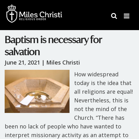
Baptism is necessary for
salvation
June 21, 2021 |
Miles Christi
How widespread
today is the idea that
all religions are equal!
Nevertheless, this is
not the mind of the
Church. “There has
been no lack of people who have wanted to
interpret missionary activity as an attempt to