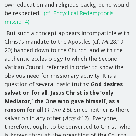
own education and religious background would
be respected.”
(cf. Encyclical Redemptoris
missio, 4)
“But such a concept appears incompatible with
Christ’s mandate to the Apostles (cf.
Mt
28:19-
20) handed down to the Church, and with the
authentic ecclesiology to which the Second
Vatican Council referred in order to show the
obvious need for missionary activity. It is a
question of several basic truths:
God desires
salvation for all
;
Jesus Christ is the ‘only
Mediator,’ the One who gave himself, as a
ransom for all
(
1 Tim
2:5), since neither is there
salvation in any other (
Acts
4:12). ‘Everyone,
therefore, ought to be converted to Christ, who
is known through the preaching of the Church,