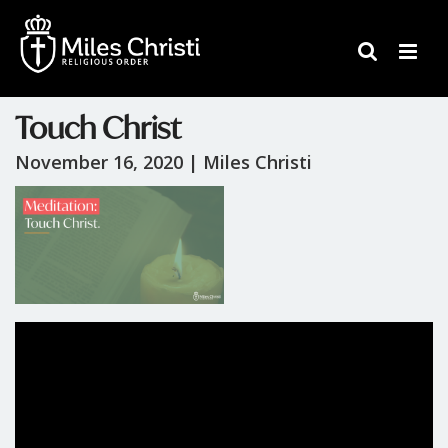
Touch Christ
November 16, 2020 |
Miles Christi