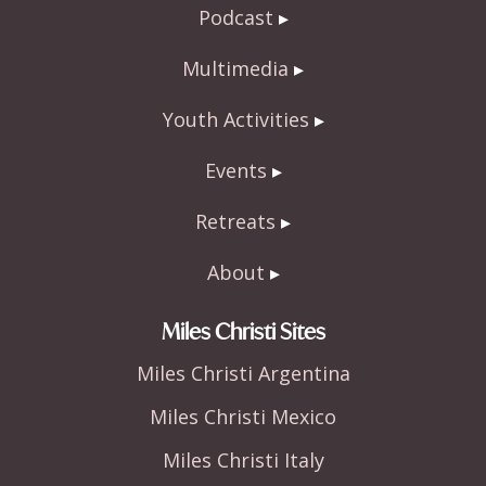
o
Podcast
k
Multimedia
Youth Activities
Events
Retreats
About
Miles Christi Sites
Miles Christi Argentina
Miles Christi Mexico
Miles Christi Italy