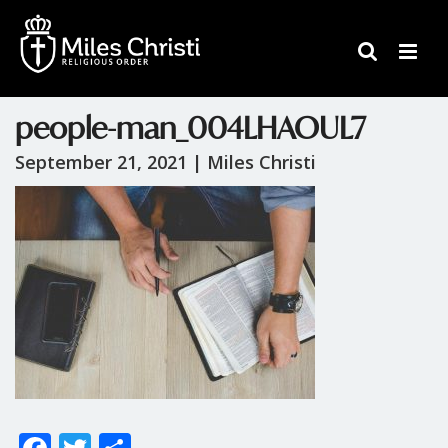
people-man_004LHAOUL7
September 21, 2021 |
Miles Christi