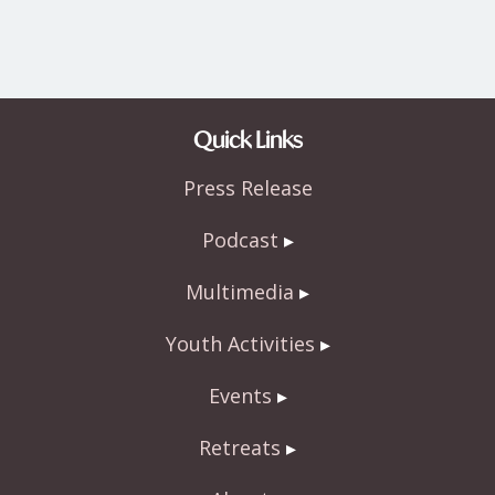
Quick Links
Press Release
Podcast
Multimedia
Youth Activities
Events
Retreats