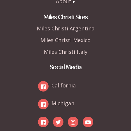
About
Miles Christi Sites
Miles Christi Argentina
Miles Christi Mexico
Miles Christi Italy
Social Media
California
Michigan