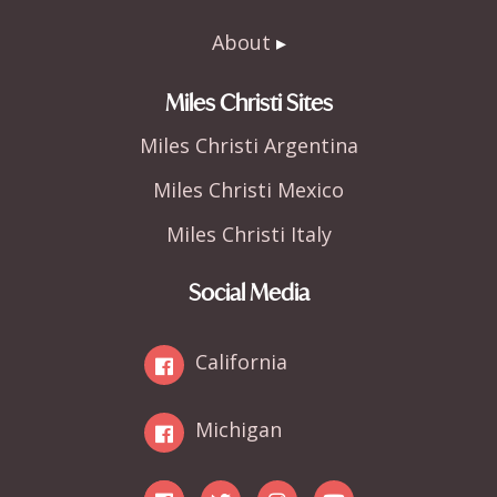
About
Miles Christi Sites
Miles Christi Argentina
Miles Christi Mexico
Miles Christi Italy
Social Media
California
Michigan