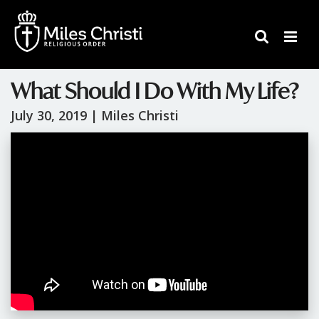
What Should I Do With My Life?
July 30, 2019 |
Miles Christi