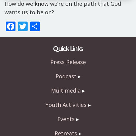
How do we know we’re on the path that God
wants us to be on?
F
T
S
ac
w
h
e
itt
ar
Quick Links
b
er
e
Press Release
o
o
Podcast
k
Multimedia
Youth Activities
Events
Retreats