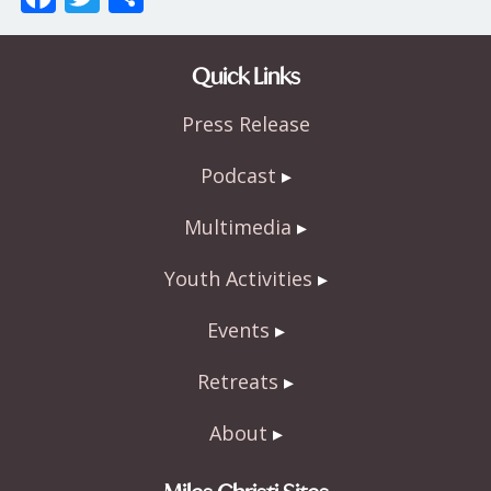
ac
w
h
e
itt
ar
Quick Links
b
er
e
Press Release
o
o
Podcast
k
Multimedia
Youth Activities
Events
Retreats
About