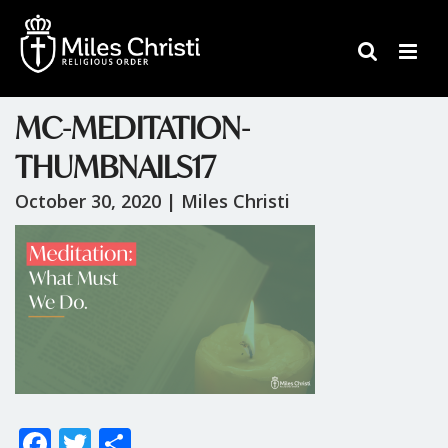
MC-MEDITATION-
THUMBNAILS17
October 30, 2020 |
Miles Christi
F
T
S