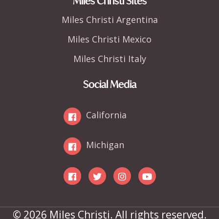
Miles Christi Sites
Miles Christi Argentina
Miles Christi Mexico
Miles Christi Italy
Social Media
California
Michigan
© 2026 Miles Christi. All rights reserved.