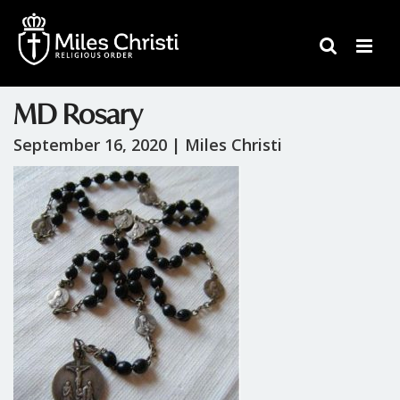
MD Rosary
September 16, 2020 |
Miles Christi