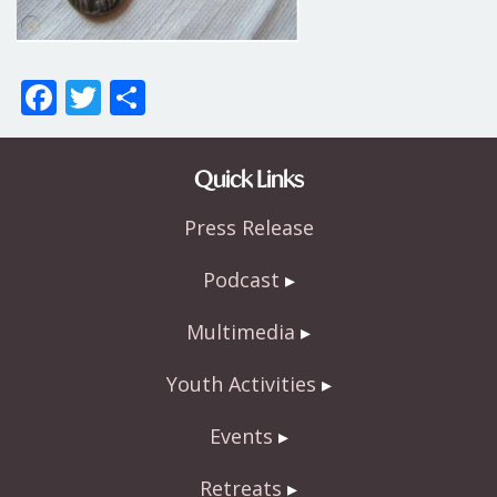
F
T
S
ac
w
h
e
itt
ar
Quick Links
b
er
e
Press Release
o
o
Podcast
k
Multimedia
Youth Activities
Events
Retreats