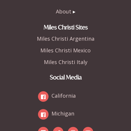
About
Miles Christi Sites
Miles Christi Argentina
Miles Christi Mexico
Miles Christi Italy
Social Media
California
Michigan