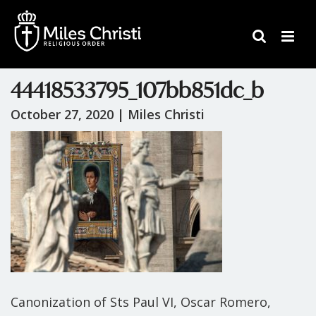
44418533795_107bb851dc_b
October 27, 2020 |
Miles Christi
Canonization of Sts Paul VI, Oscar Romero,