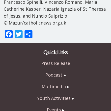
Francesco Spinelli, Vincenzo Romano, Maria
Catherine Kasper, Nazaria Ignazia of St Theresa
of Jesus, and Nuncio Sulprizio
© Mazur/catholicnews.org.uk
F
T
S
ac
w
h
e
itt
ar
Quick Links
b
er
e
Press Release
o
o
Podcast
k
Multimedia
Youth Activities
Events