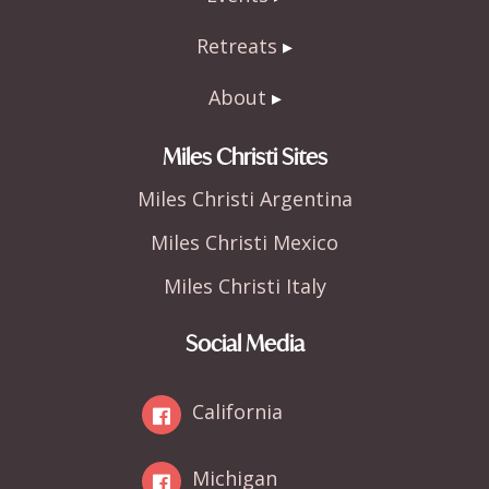
Retreats
About
Miles Christi Sites
Miles Christi Argentina
Miles Christi Mexico
Miles Christi Italy
Social Media
California
Michigan