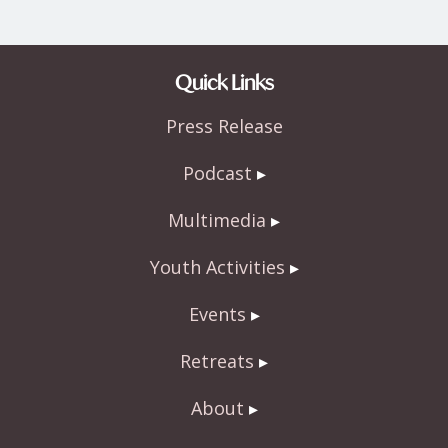
Quick Links
Press Release
Podcast
Multimedia
Youth Activities
Events
Retreats
About