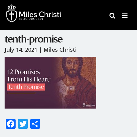
tenth-promise
July 14, 2021 |
Miles Christi
F
T
S
ac
w
h