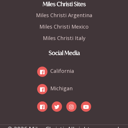
Miles Christi Sites
Miles Christi Argentina
Miles Christi Mexico
Miles Christi Italy
Social Media
California
Michigan