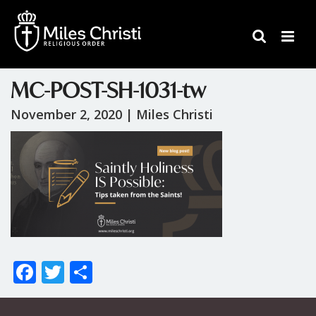
MC-POST-SH-1031-tw
November 2, 2020 |
Miles Christi
F
T
S
ac
w
h