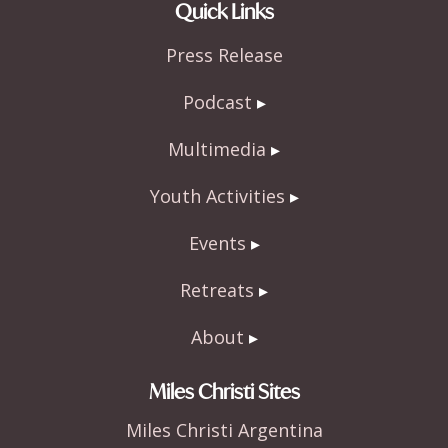
e
itt
ar
Quick Links
b
er
e
Press Release
o
o
Podcast
k
Multimedia
Youth Activities
Events
Retreats
About
Miles Christi Sites
Miles Christi Argentina