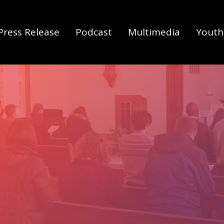
Press Release
Podcast
Multimedia
Youth 