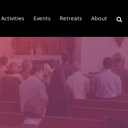
Activities
Events
Retreats
About