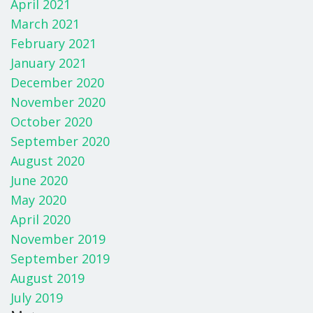
April 2021
March 2021
February 2021
January 2021
December 2020
November 2020
October 2020
September 2020
August 2020
June 2020
May 2020
April 2020
November 2019
September 2019
August 2019
July 2019