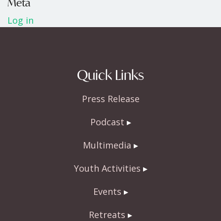
Meta
Log in
Quick Links
Press Release
Podcast
Multimedia
Youth Activities
Events
Retreats