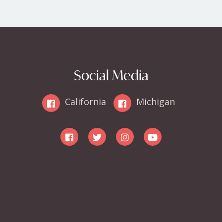
Social Media
California
Michigan