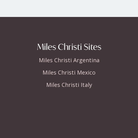
Miles Christi Sites
Miles Christi Argentina
Miles Christi Mexico
Miles Christi Italy