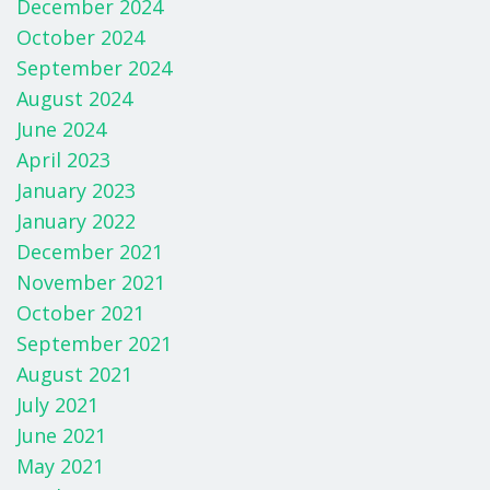
k
December 2024
October 2024
September 2024
August 2024
June 2024
April 2023
January 2023
January 2022
December 2021
November 2021
October 2021
September 2021
August 2021
July 2021
June 2021
May 2021