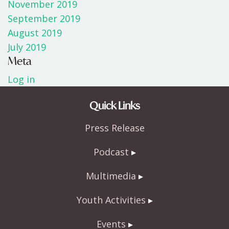
November 2019
September 2019
August 2019
July 2019
Meta
Log in
Quick Links
Press Release
Podcast
Multimedia
Youth Activities
Events