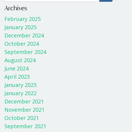
b
er
e
Archives
o
February 2025
o
January 2025
k
December 2024
October 2024
September 2024
August 2024
June 2024
April 2023
January 2023
January 2022
December 2021
November 2021
October 2021
September 2021