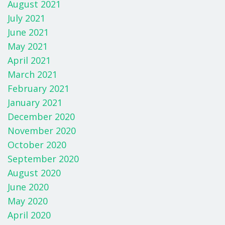
August 2021
July 2021
June 2021
May 2021
April 2021
March 2021
February 2021
January 2021
December 2020
November 2020
October 2020
September 2020
August 2020
June 2020
May 2020
April 2020