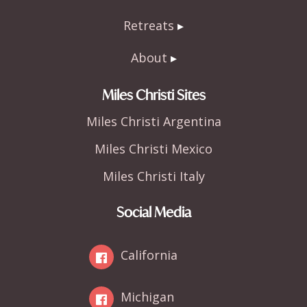
Retreats
About
Miles Christi Sites
Miles Christi Argentina
Miles Christi Mexico
Miles Christi Italy
Social Media
California
Michigan