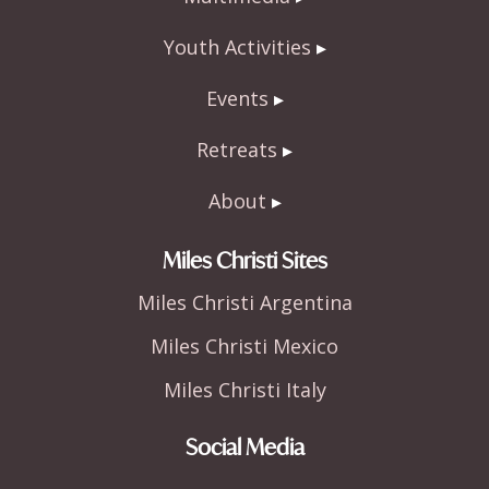
Youth Activities
Events
Retreats
About
Miles Christi Sites
Miles Christi Argentina
Miles Christi Mexico
Miles Christi Italy
Social Media