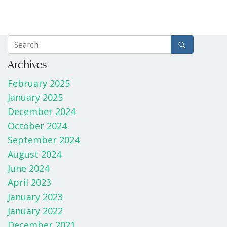
Archives
February 2025
January 2025
December 2024
October 2024
September 2024
August 2024
June 2024
April 2023
January 2023
January 2022
December 2021