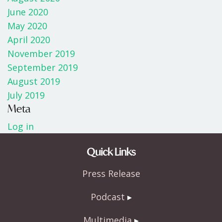
June 2020
May 2020
April 2020
November 2019
September 2019
August 2019
July 2019
Meta
Log in
Quick Links
Press Release
Podcast
Multimedia