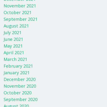
November 2021
October 2021
September 2021
August 2021
July 2021
June 2021
May 2021
April 2021
March 2021
February 2021
January 2021
December 2020
November 2020
October 2020
September 2020
August 2020