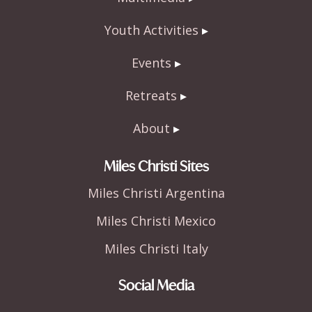
Youth Activities
Events
Retreats
About
Miles Christi Sites
Miles Christi Argentina
Miles Christi Mexico
Miles Christi Italy
Social Media