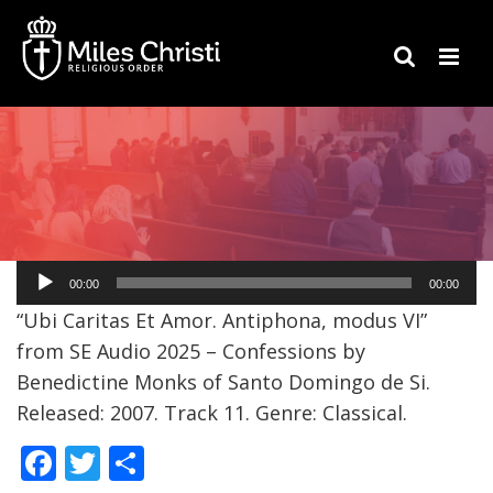
Audio
00:00
00:00
Player
“Ubi Caritas Et Amor. Antiphona, modus VI”
from SE Audio 2025 – Confessions by
Benedictine Monks of Santo Domingo de Si.
Released: 2007. Track 11. Genre: Classical.
F
T
S