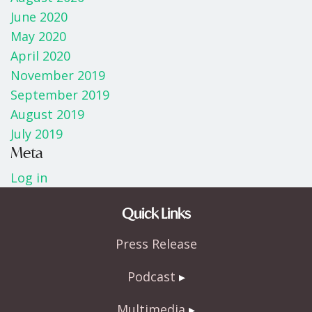
June 2020
May 2020
April 2020
November 2019
September 2019
August 2019
July 2019
Meta
Log in
Quick Links
Press Release
Podcast
Multimedia