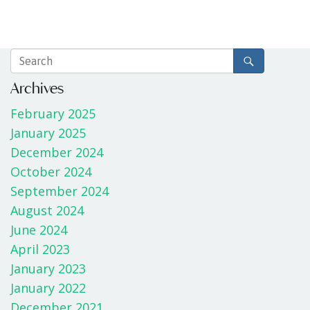
Archives
February 2025
January 2025
December 2024
October 2024
September 2024
August 2024
June 2024
April 2023
January 2023
January 2022
December 2021