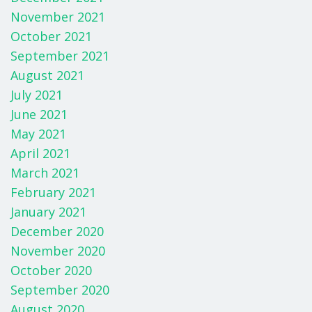
November 2021
October 2021
September 2021
August 2021
July 2021
June 2021
May 2021
April 2021
March 2021
February 2021
January 2021
December 2020
November 2020
October 2020
September 2020
August 2020