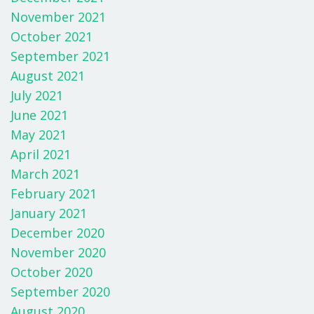
November 2021
October 2021
September 2021
August 2021
July 2021
June 2021
May 2021
April 2021
March 2021
February 2021
January 2021
December 2020
November 2020
October 2020
September 2020
August 2020