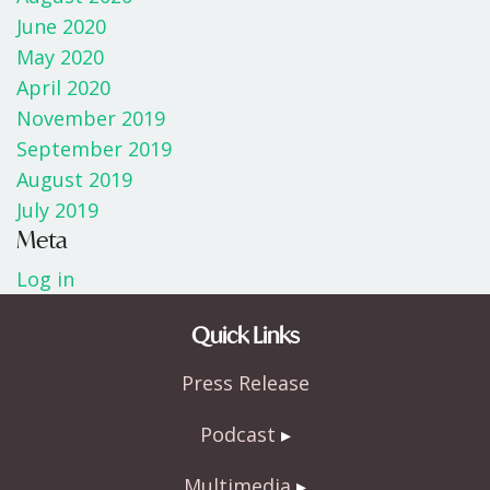
June 2020
May 2020
April 2020
November 2019
September 2019
August 2019
July 2019
Meta
Log in
Quick Links
Press Release
Podcast
Multimedia