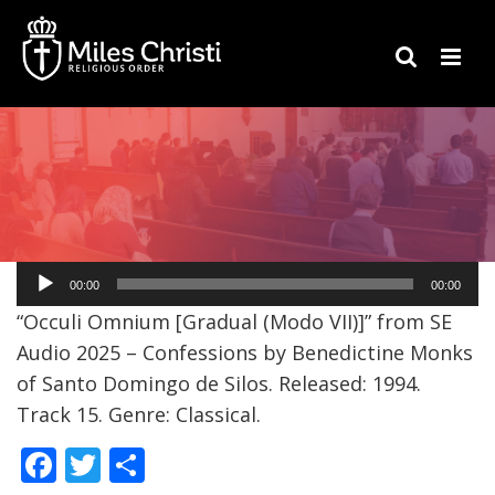
Audio
00:00
00:00
Player
“Occuli Omnium [Gradual (Modo VII)]” from SE
Audio 2025 – Confessions by Benedictine Monks
of Santo Domingo de Silos. Released: 1994.
Track 15. Genre: Classical.
F
T
S