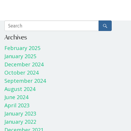
Archives
February 2025
January 2025
December 2024
October 2024
September 2024
August 2024
June 2024
April 2023
January 2023
January 2022
December 2021