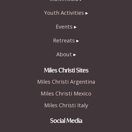
Youth Activities
Events
Retreats
About
Miles Christi Sites
Miles Christi Argentina
Miles Christi Mexico
Miles Christi Italy
Social Media