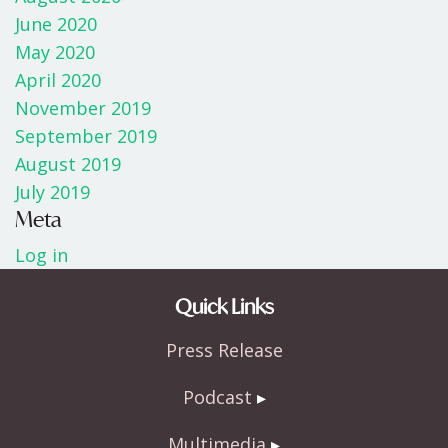
June 2020
May 2020
April 2020
November 2019
September 2019
August 2019
July 2019
Meta
Log in
Quick Links
Press Release
Podcast
Multimedia