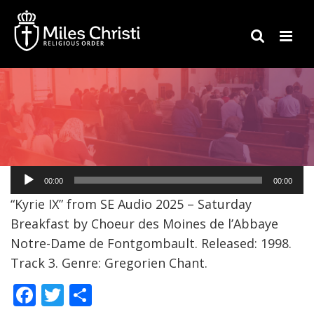
Audio
00:00
00:00
Player
“Kyrie IX” from SE Audio 2025 – Saturday
Breakfast by Choeur des Moines de l’Abbaye
Notre-Dame de Fontgombault. Released: 1998.
Track 3. Genre: Gregorien Chant.
F
T
S