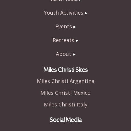
Youth Activities
Events
Retreats
About
Miles Christi Sites
Miles Christi Argentina
Miles Christi Mexico
Miles Christi Italy
Social Media