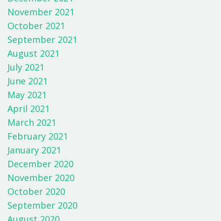
November 2021
October 2021
September 2021
August 2021
July 2021
June 2021
May 2021
April 2021
March 2021
February 2021
January 2021
December 2020
November 2020
October 2020
September 2020
August 2020