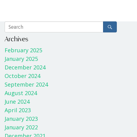
Archives
February 2025
January 2025
December 2024
October 2024
September 2024
August 2024
June 2024
April 2023
January 2023
January 2022
December 2021