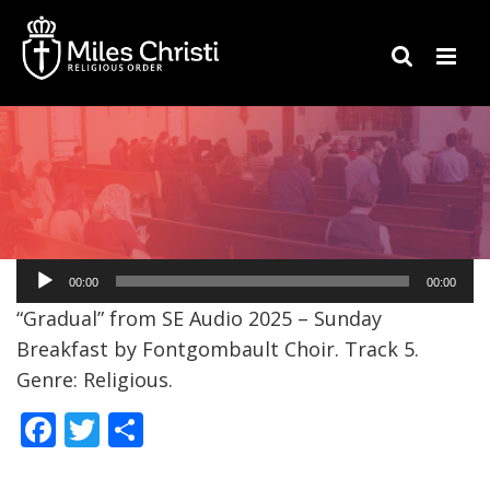
Audio
00:00
00:00
Player
“Gradual” from SE Audio 2025 – Sunday
Breakfast by Fontgombault Choir. Track 5.
Genre: Religious.
F
T
S
ac
w
h