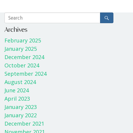
Archives
February 2025
January 2025
December 2024
October 2024
September 2024
August 2024
June 2024
April 2023
January 2023
January 2022
December 2021
November 2021