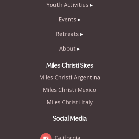
Youth Activities
Events
Retreats
About
Miles Christi Sites
Miles Christi Argentina
Miles Christi Mexico
Miles Christi Italy
Social Media
California