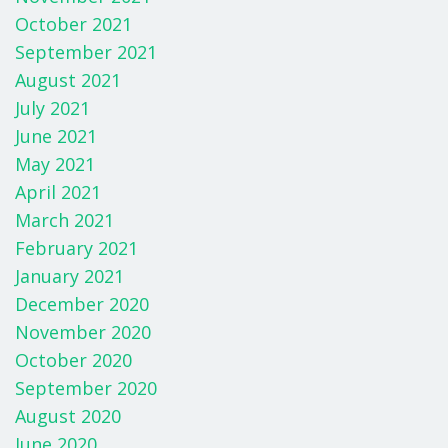
October 2021
September 2021
August 2021
July 2021
June 2021
May 2021
April 2021
March 2021
February 2021
January 2021
December 2020
November 2020
October 2020
September 2020
August 2020
June 2020