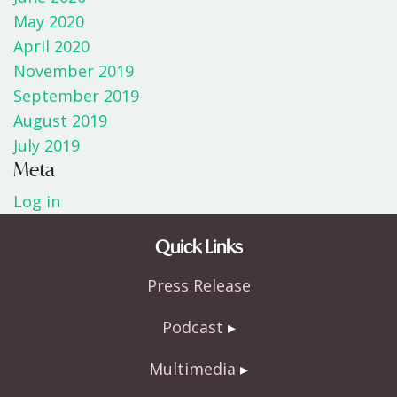
May 2020
April 2020
November 2019
September 2019
August 2019
July 2019
Meta
Log in
Quick Links
Press Release
Podcast
Multimedia