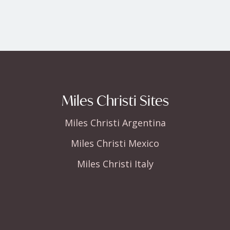
Miles Christi Sites
Miles Christi Argentina
Miles Christi Mexico
Miles Christi Italy