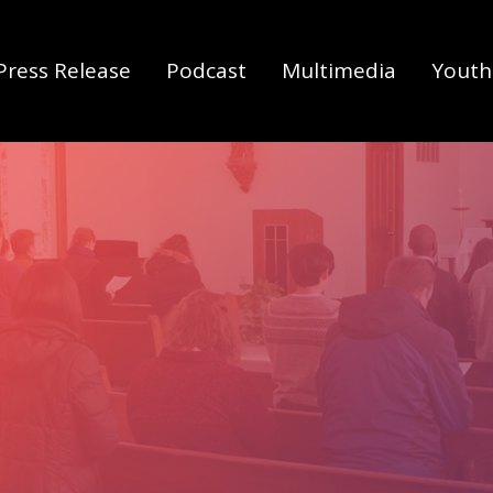
Press Release
Podcast
Multimedia
Youth 