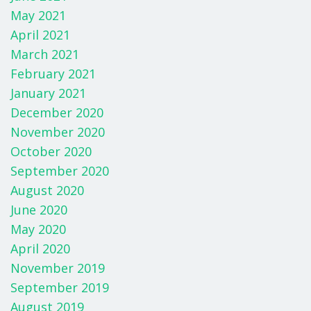
May 2021
April 2021
March 2021
February 2021
January 2021
December 2020
November 2020
October 2020
September 2020
August 2020
June 2020
May 2020
April 2020
November 2019
September 2019
August 2019