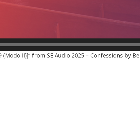
(Modo II)]” from SE Audio 2025 – Confessions by Be