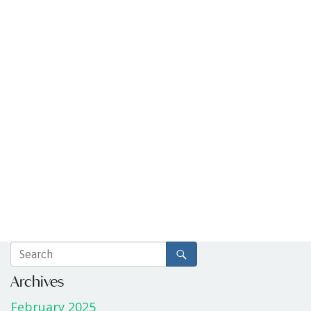
Archives
February 2025