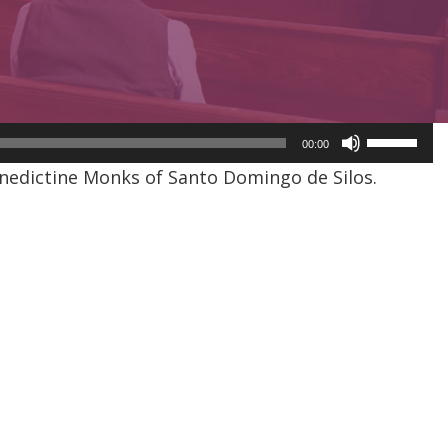
Use
00:00
Up/Dow
nedictine Monks of Santo Domingo de Silos.
Arrow
keys
to
increase
or
decreas
volume.