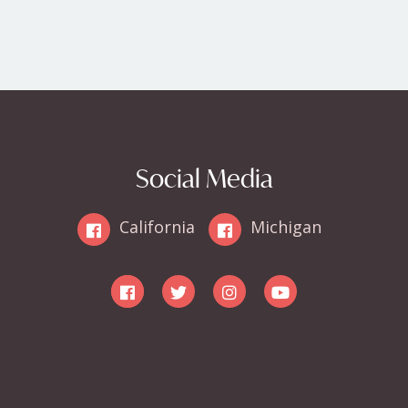
Social Media
California
Michigan