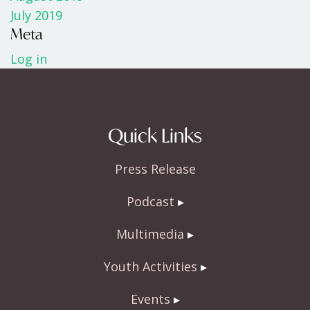
July 2019
Meta
Log in
Quick Links
Press Release
Podcast
Multimedia
Youth Activities
Events