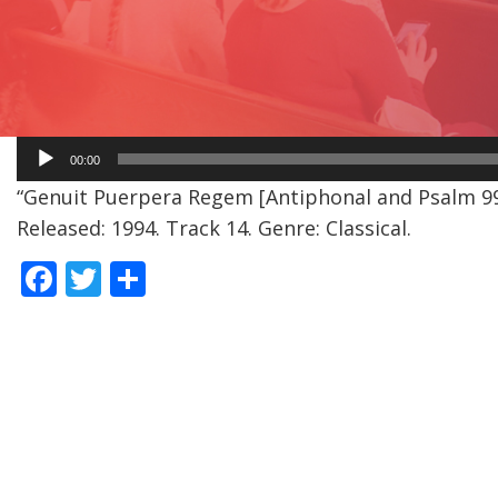
Audio
00:00
Player
“Genuit Puerpera Regem [Antiphonal and Psalm 99 
Released: 1994. Track 14. Genre: Classical.
F
T
S
ac
w
h
e
itt
ar
b
er
e
o
o
k