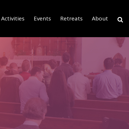
Activities
Events
Retreats
About