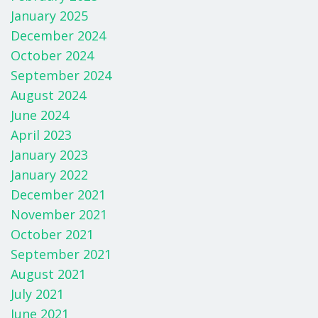
January 2025
December 2024
October 2024
September 2024
August 2024
June 2024
April 2023
January 2023
January 2022
December 2021
November 2021
October 2021
September 2021
August 2021
July 2021
June 2021