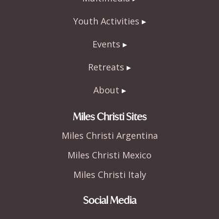
Youth Activities
Events
Retreats
About
Miles Christi Sites
Miles Christi Argentina
Miles Christi Mexico
Miles Christi Italy
Social Media