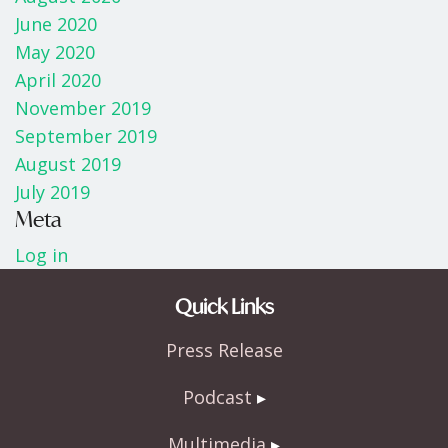
June 2020
May 2020
April 2020
November 2019
September 2019
August 2019
July 2019
Meta
Log in
Quick Links
Press Release
Podcast
Multimedia