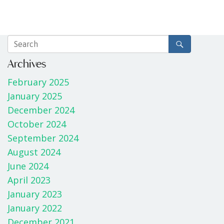
Archives
February 2025
January 2025
December 2024
October 2024
September 2024
August 2024
June 2024
April 2023
January 2023
January 2022
December 2021