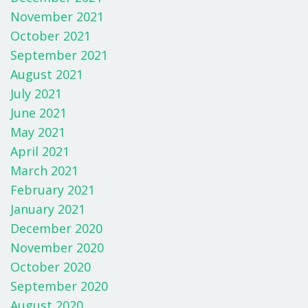
November 2021
October 2021
September 2021
August 2021
July 2021
June 2021
May 2021
April 2021
March 2021
February 2021
January 2021
December 2020
November 2020
October 2020
September 2020
August 2020