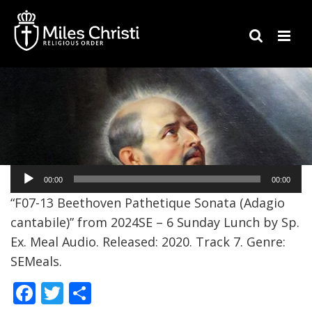
Audio
00:00
00:00
Player
“F07-13 Beethoven Pathetique Sonata (Adagio
cantabile)” from 2024SE – 6 Sunday Lunch by Sp.
Ex. Meal Audio. Released: 2020. Track 7. Genre:
SEMeals.
F
T
S