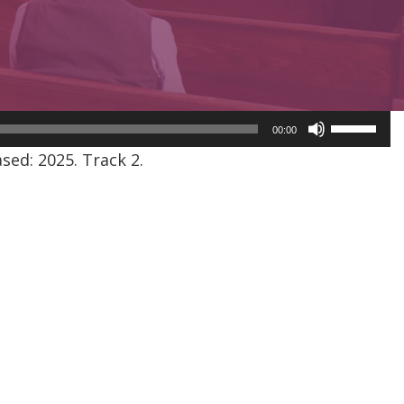
Use
00:00
Up/Dow
ed: 2025. Track 2.
Arrow
keys
to
increase
or
decreas
volume.