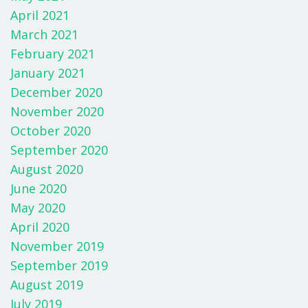
April 2021
March 2021
February 2021
January 2021
December 2020
November 2020
October 2020
September 2020
August 2020
June 2020
May 2020
April 2020
November 2019
September 2019
August 2019
July 2019