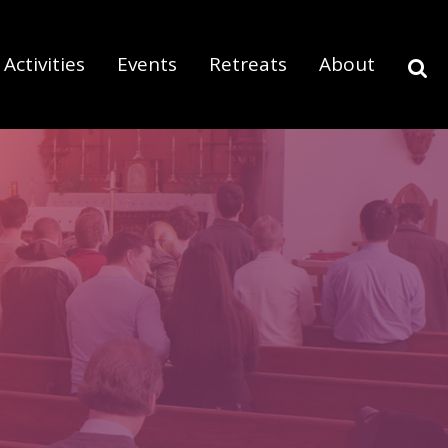
Activities
Events
Retreats
About