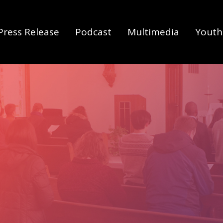
Press Release
Podcast
Multimedia
Youth 