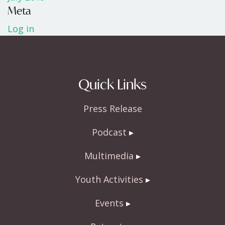
Meta
Log in
Quick Links
Press Release
Podcast
Multimedia
Youth Activities
Events