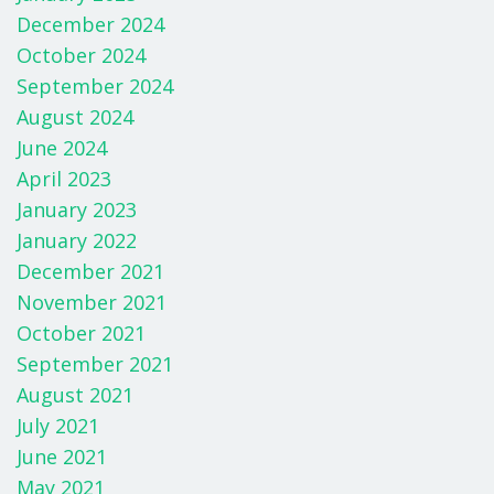
December 2024
October 2024
September 2024
August 2024
June 2024
April 2023
January 2023
January 2022
December 2021
November 2021
October 2021
September 2021
August 2021
July 2021
June 2021
May 2021