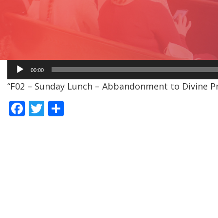
Audio
00:00
Player
“F02 – Sunday Lunch – Abbandonment to Divine Pro
F
T
S
ac
w
h
e
itt
ar
b
er
e
o
o
k