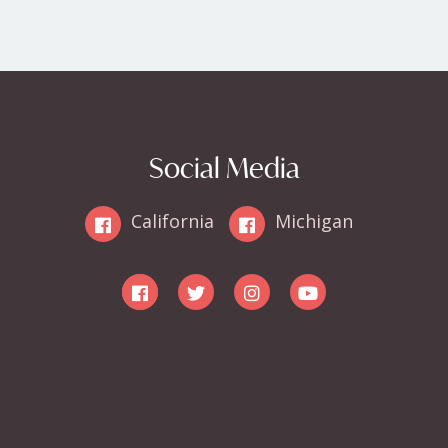
Social Media
California
Michigan