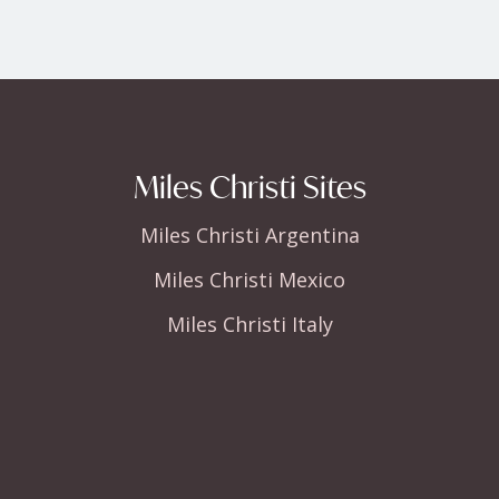
Miles Christi Sites
Miles Christi Argentina
Miles Christi Mexico
Miles Christi Italy