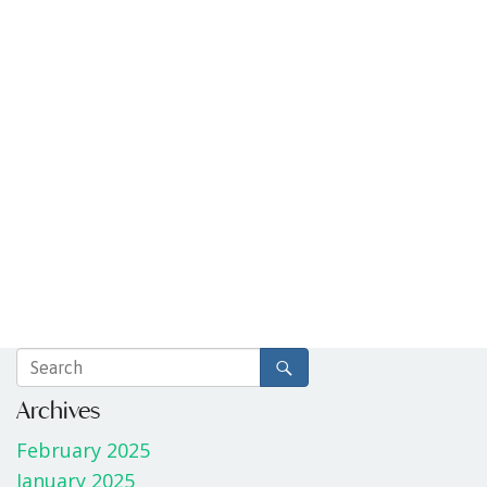
Archives
February 2025
January 2025