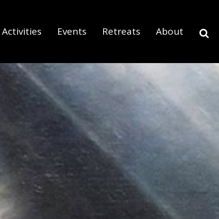
Activities
Events
Retreats
About