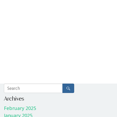
Archives
February 2025
January 2025