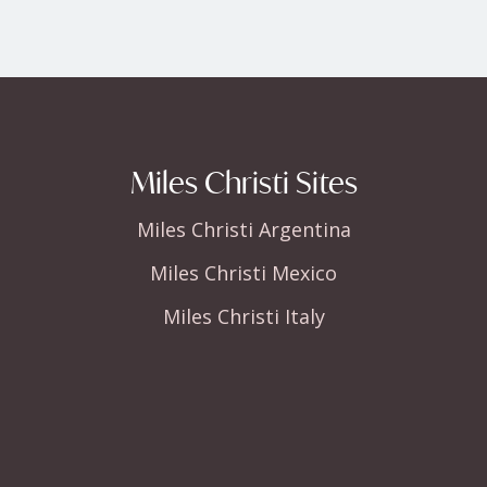
Miles Christi Sites
Miles Christi Argentina
Miles Christi Mexico
Miles Christi Italy