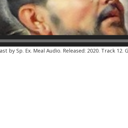
st by Sp. Ex. Meal Audio. Released: 2020. Track 12. 