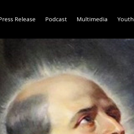
Press Release
Podcast
Multimedia
Youth 