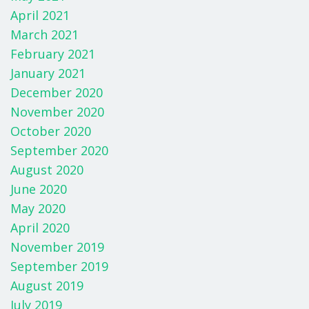
April 2021
March 2021
February 2021
January 2021
December 2020
November 2020
October 2020
September 2020
August 2020
June 2020
May 2020
April 2020
November 2019
September 2019
August 2019
July 2019