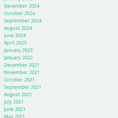
December 2024
October 2024
September 2024
August 2024
June 2024
April 2023
January 2023
January 2022
December 2021
November 2021
October 2021
September 2021
August 2021
July 2021
June 2021
May 2021