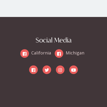
Social Media
California
Michigan