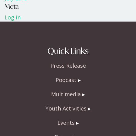
Meta
Log in
Quick Links
Press Release
Podcast
Multimedia
Youth Activities
Events