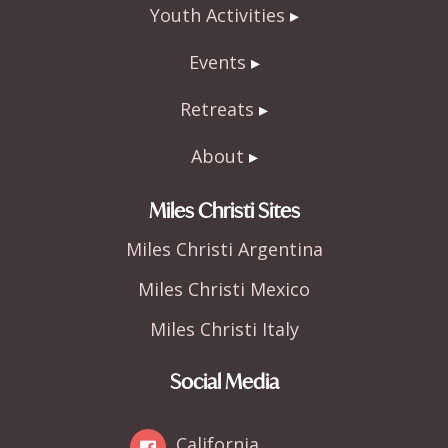
Youth Activities
Events
Retreats
About
Miles Christi Sites
Miles Christi Argentina
Miles Christi Mexico
Miles Christi Italy
Social Media
California