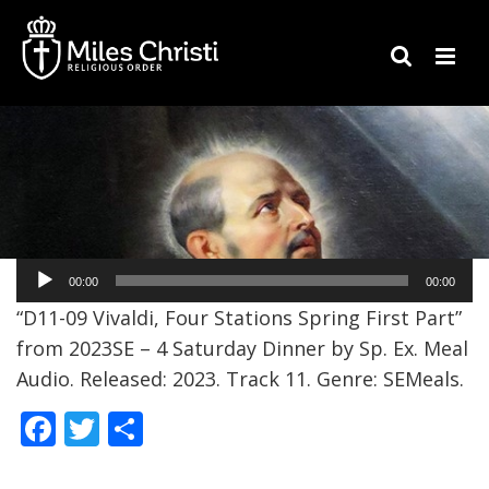
Audio
00:00
00:00
Player
“D11-09 Vivaldi, Four Stations Spring First Part”
from 2023SE – 4 Saturday Dinner by Sp. Ex. Meal
Audio. Released: 2023. Track 11. Genre: SEMeals.
F
T
S
ac
w
h