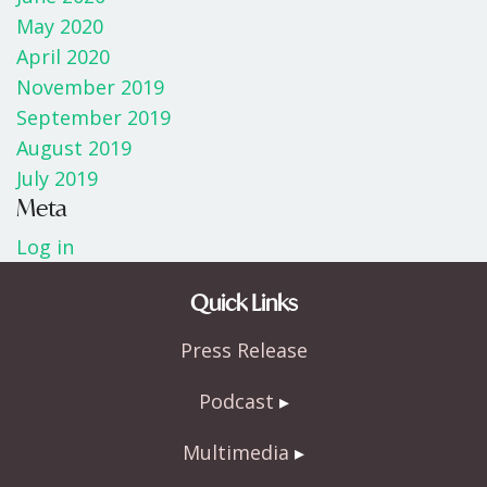
May 2020
April 2020
November 2019
September 2019
August 2019
July 2019
Meta
Log in
Quick Links
Press Release
Podcast
Multimedia