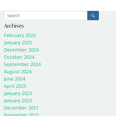
Archives
February 2025
January 2025
December 2024
October 2024
September 2024
August 2024
June 2024
April 2023
January 2023
January 2022
December 2021
November 2021