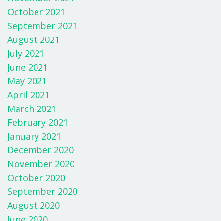
October 2021
September 2021
August 2021
July 2021
June 2021
May 2021
April 2021
March 2021
February 2021
January 2021
December 2020
November 2020
October 2020
September 2020
August 2020
June 2020