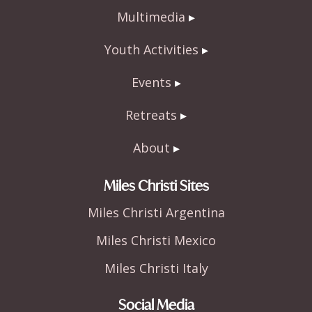
Multimedia
Youth Activities
Events
Retreats
About
Miles Christi Sites
Miles Christi Argentina
Miles Christi Mexico
Miles Christi Italy
Social Media