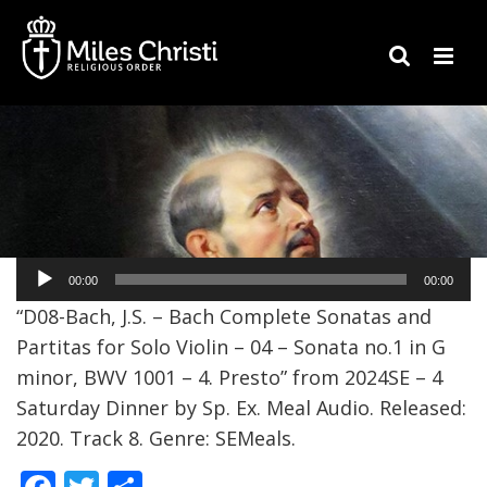
Audio
00:00
00:00
Player
“D08-Bach, J.S. – Bach Complete Sonatas and
Partitas for Solo Violin – 04 – Sonata no.1 in G
minor, BWV 1001 – 4. Presto” from 2024SE – 4
Saturday Dinner by Sp. Ex. Meal Audio. Released:
2020. Track 8. Genre: SEMeals.