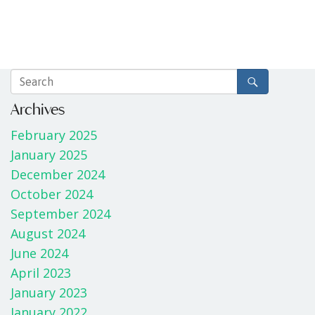
Archives
February 2025
January 2025
December 2024
October 2024
September 2024
August 2024
June 2024
April 2023
January 2023
January 2022