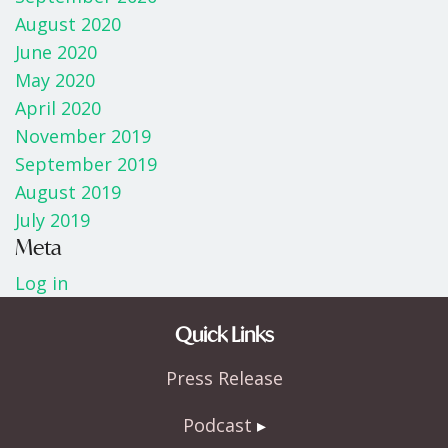
August 2020
June 2020
May 2020
April 2020
November 2019
September 2019
August 2019
July 2019
Meta
Log in
Quick Links
Press Release
Podcast