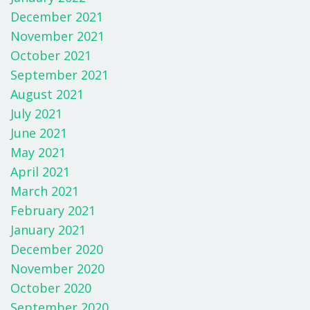
December 2021
November 2021
October 2021
September 2021
August 2021
July 2021
June 2021
May 2021
April 2021
March 2021
February 2021
January 2021
December 2020
November 2020
October 2020
September 2020