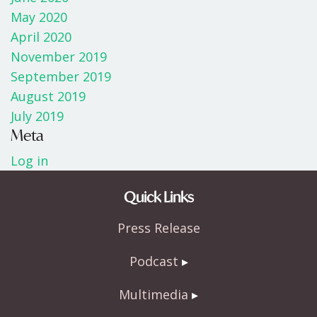
May 2020
April 2020
November 2019
September 2019
August 2019
July 2019
Meta
Log in
Quick Links
Press Release
Podcast
Multimedia