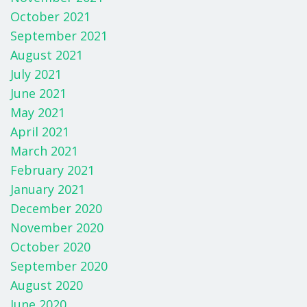
October 2021
September 2021
August 2021
July 2021
June 2021
May 2021
April 2021
March 2021
February 2021
January 2021
December 2020
November 2020
October 2020
September 2020
August 2020
June 2020