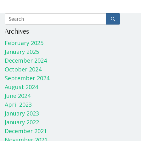
Archives
February 2025
January 2025
December 2024
October 2024
September 2024
August 2024
June 2024
April 2023
January 2023
January 2022
December 2021
November 2021