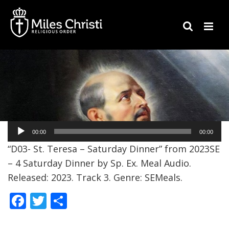
Audio
00:00
00:00
Player
“D03- St. Teresa – Saturday Dinner” from 2023SE
– 4 Saturday Dinner by Sp. Ex. Meal Audio.
Released: 2023. Track 3. Genre: SEMeals.
F
T
S
ac
w
h