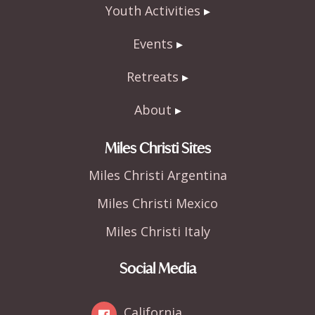
Youth Activities
Events
Retreats
About
Miles Christi Sites
Miles Christi Argentina
Miles Christi Mexico
Miles Christi Italy
Social Media
California