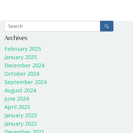
Archives
February 2025
January 2025
December 2024
October 2024
September 2024
August 2024
June 2024
April 2023
January 2023
January 2022
December 2021