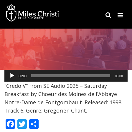
Audio
00:00
00:00
Player
“Credo V” from SE Audio 2025 – Saturday
Breakfast by Choeur des Moines de l’Abbaye
Notre-Dame de Fontgombault. Released: 1998.
Track 6. Genre: Gregorien Chant.
F
T
S