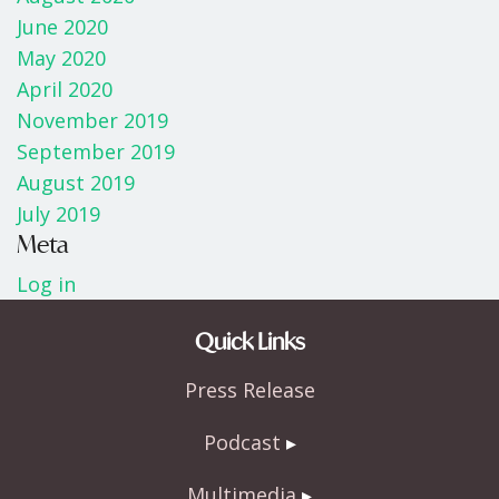
June 2020
May 2020
April 2020
November 2019
September 2019
August 2019
July 2019
Meta
Log in
Quick Links
Press Release
Podcast
Multimedia