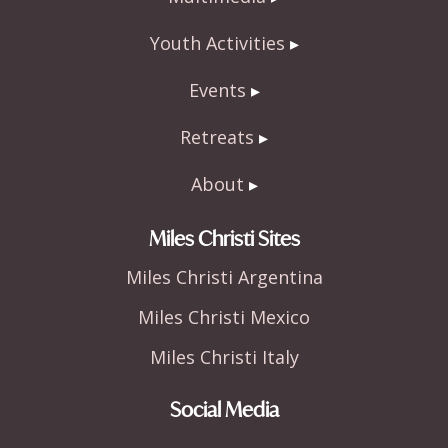
Youth Activities
Events
Retreats
About
Miles Christi Sites
Miles Christi Argentina
Miles Christi Mexico
Miles Christi Italy
Social Media