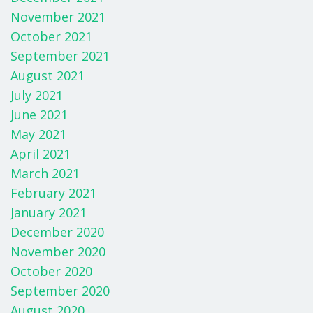
November 2021
October 2021
September 2021
August 2021
July 2021
June 2021
May 2021
April 2021
March 2021
February 2021
January 2021
December 2020
November 2020
October 2020
September 2020
August 2020