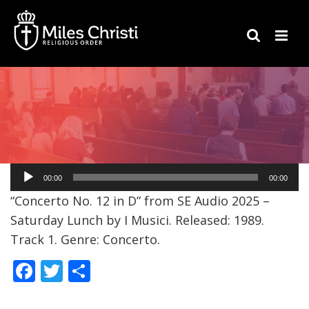
Audio
00:00
00:00
Player
“Concerto No. 12 in D” from SE Audio 2025 –
Saturday Lunch by I Musici. Released: 1989.
Track 1. Genre: Concerto.
F
T
S
ac
w
h