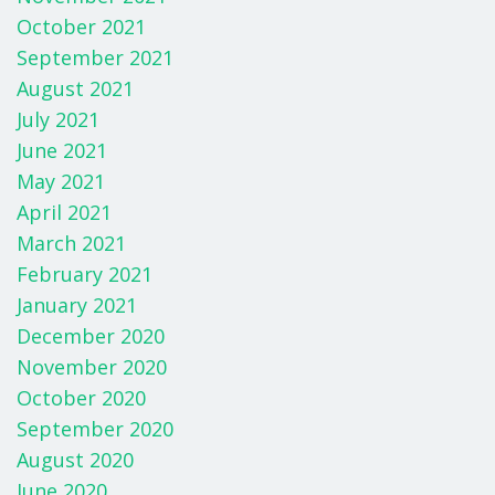
October 2021
September 2021
August 2021
July 2021
June 2021
May 2021
April 2021
March 2021
February 2021
January 2021
December 2020
November 2020
October 2020
September 2020
August 2020
June 2020