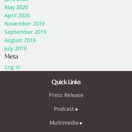
May 2020
April 2020
November 2019
September 2019
August 2019
July 2019
Meta
Log in
Quick Links
Press Release
Podcast
Multimedia