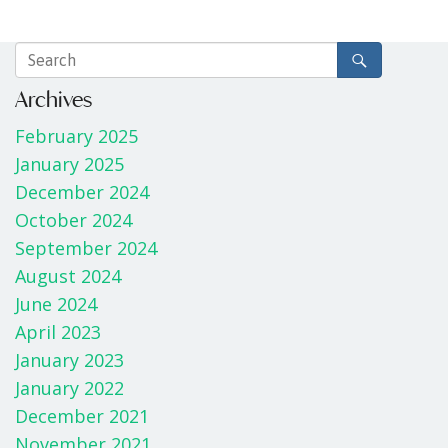
Archives
February 2025
January 2025
December 2024
October 2024
September 2024
August 2024
June 2024
April 2023
January 2023
January 2022
December 2021
November 2021