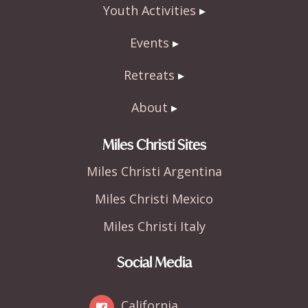
Youth Activities
Events
Retreats
About
Miles Christi Sites
Miles Christi Argentina
Miles Christi Mexico
Miles Christi Italy
Social Media
California