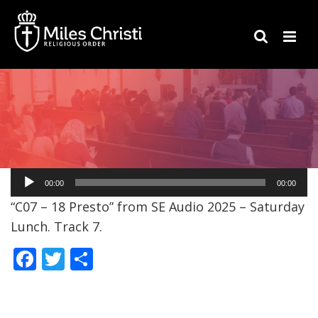
Audio
00:00
00:00
Player
“C07 – 18 Presto” from SE Audio 2025 – Saturday
Lunch. Track 7.
F
T
S
ac
w
h
e
itt
ar