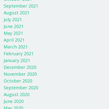
September 2021
August 2021
July 2021
June 2021
May 2021
April 2021
March 2021
February 2021
January 2021
December 2020
November 2020
October 2020
September 2020
August 2020
June 2020
May 2020