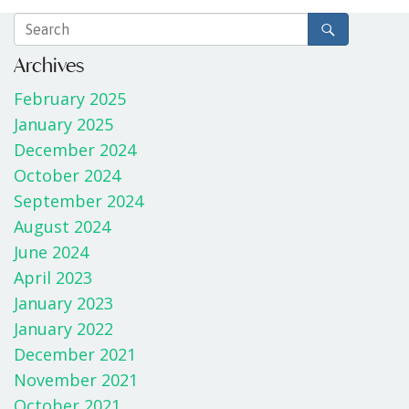
Archives
February 2025
January 2025
December 2024
October 2024
September 2024
August 2024
June 2024
April 2023
January 2023
January 2022
December 2021
November 2021
October 2021