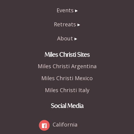
Events
Retreats
About
Miles Christi Sites
Miles Christi Argentina
Miles Christi Mexico
Miles Christi Italy
Social Media
California