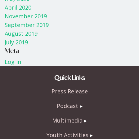
April 2020
November 2019
September 2019
August 2019
July 2019
Meta
Log in
Quick Links
Press Release
Podcast
Multimedia
Youth Activities