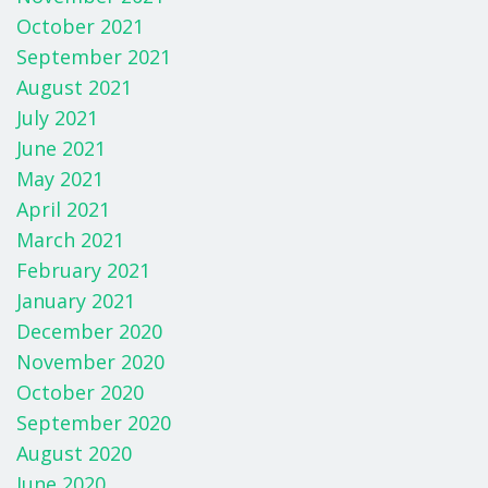
October 2021
September 2021
August 2021
July 2021
June 2021
May 2021
April 2021
March 2021
February 2021
January 2021
December 2020
November 2020
October 2020
September 2020
August 2020
June 2020