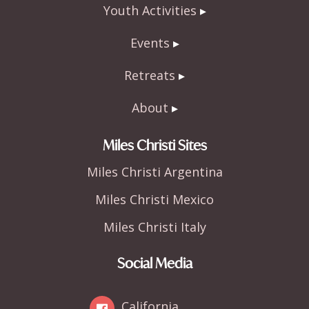
Youth Activities
Events
Retreats
About
Miles Christi Sites
Miles Christi Argentina
Miles Christi Mexico
Miles Christi Italy
Social Media
California