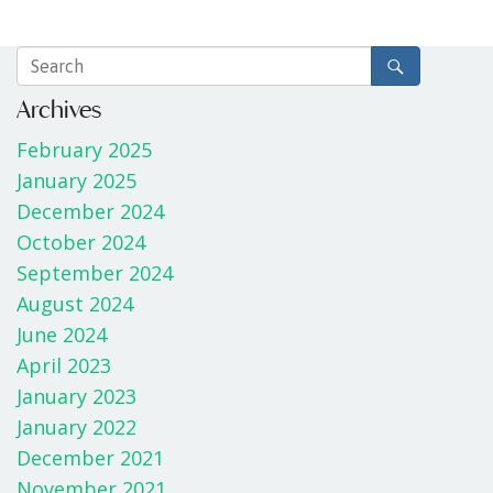
Archives
February 2025
January 2025
December 2024
October 2024
September 2024
August 2024
June 2024
April 2023
January 2023
January 2022
December 2021
November 2021