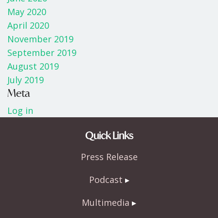
May 2020
April 2020
November 2019
September 2019
August 2019
July 2019
Meta
Log in
Quick Links
Press Release
Podcast
Multimedia