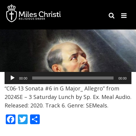
Audio
00:00
00:00
Player
“C06-13 Sonata #6 in G Major_ Allegro” from
2024SE – 3 Saturday Lunch by Sp. Ex. Meal Audio.
Released: 2020. Track 6. Genre: SEMeals.
F
T
S
ac
w
h