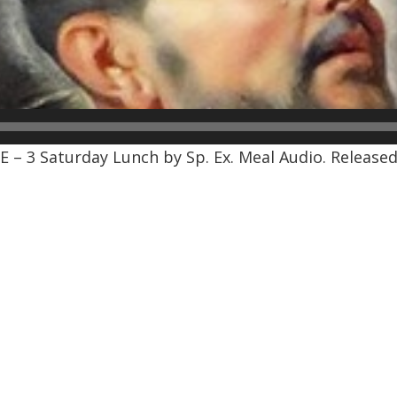
 – 3 Saturday Lunch by Sp. Ex. Meal Audio. Released: