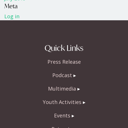
Meta
Log in
Quick Links
Press Release
Podcast
Multimedia
Youth Activities
Events