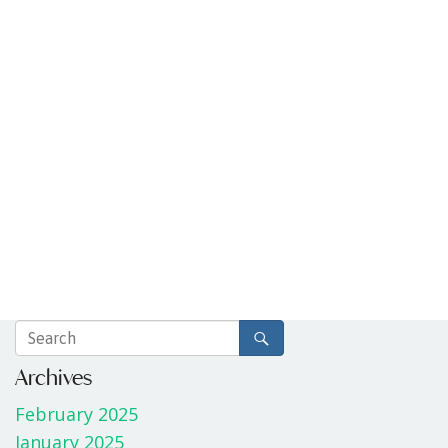
Archives
February 2025
January 2025