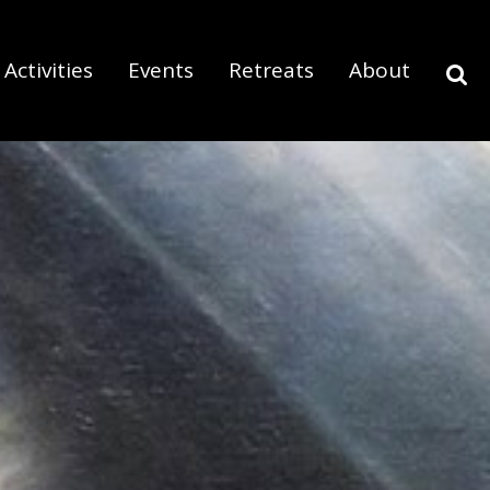
Activities
Events
Retreats
About