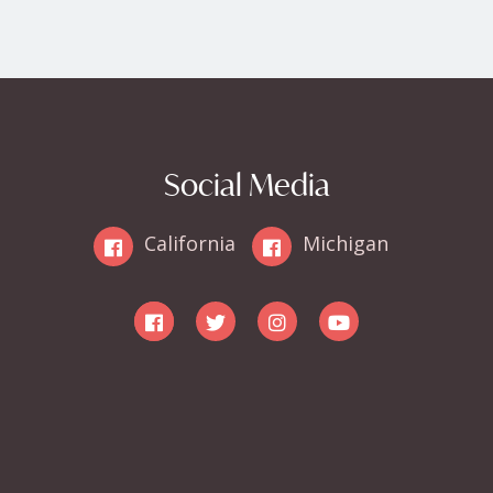
Social Media
California
Michigan