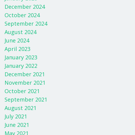
December 2024
October 2024
September 2024
August 2024
June 2024
April 2023
January 2023
January 2022
December 2021
November 2021
October 2021
September 2021
August 2021
July 2021
June 2021
May 2021