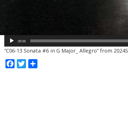
Audio
00:00
Player
“C06-13 Sonata #6 in G Major_ Allegro” from 2024SE
F
T
S
ac
w
h
e
itt
ar
b
er
e
o
o
k