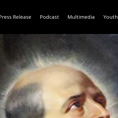
Press Release
Podcast
Multimedia
Youth 