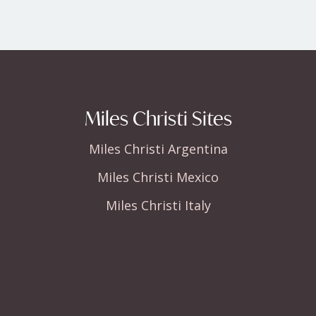
Miles Christi Sites
Miles Christi Argentina
Miles Christi Mexico
Miles Christi Italy