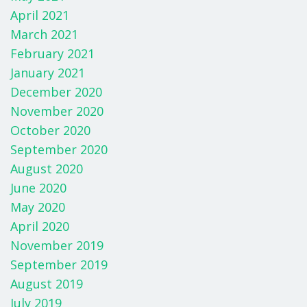
April 2021
March 2021
February 2021
January 2021
December 2020
November 2020
October 2020
September 2020
August 2020
June 2020
May 2020
April 2020
November 2019
September 2019
August 2019
July 2019