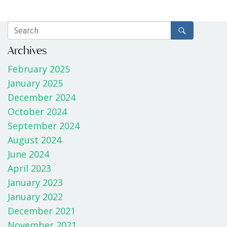
Archives
February 2025
January 2025
December 2024
October 2024
September 2024
August 2024
June 2024
April 2023
January 2023
January 2022
December 2021
November 2021