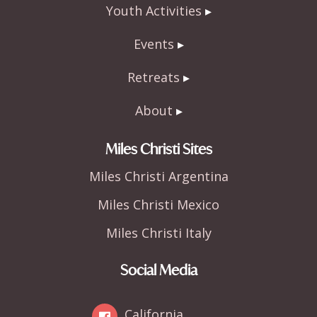
Youth Activities
Events
Retreats
About
Miles Christi Sites
Miles Christi Argentina
Miles Christi Mexico
Miles Christi Italy
Social Media
California