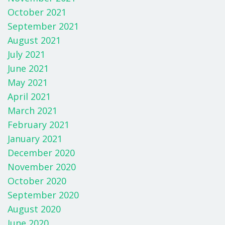
October 2021
September 2021
August 2021
July 2021
June 2021
May 2021
April 2021
March 2021
February 2021
January 2021
December 2020
November 2020
October 2020
September 2020
August 2020
June 2020