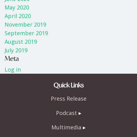
May 2020
April 2020
November 2019
September 2019
August 2019
July 2019
Meta
Log in
Quick Links
Press Release
Podcast
Multimedia