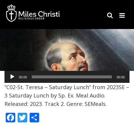
Audio
00:00
00:00
Player
“C02-St. Teresa – Saturday Lunch” from 2023SE –
3 Saturday Lunch by Sp. Ex. Meal Audio.
Released: 2023. Track 2. Genre: SEMeals.
F
T
S
ac
w
h