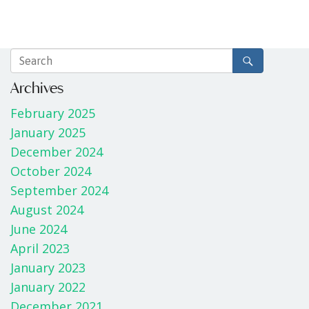
Archives
February 2025
January 2025
December 2024
October 2024
September 2024
August 2024
June 2024
April 2023
January 2023
January 2022
December 2021