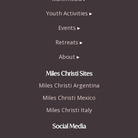
Youth Activities
Events
Retreats
About
Miles Christi Sites
Miles Christi Argentina
Miles Christi Mexico
Miles Christi Italy
Social Media