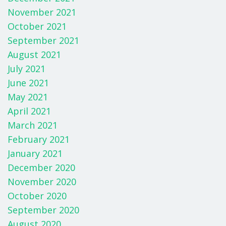
November 2021
October 2021
September 2021
August 2021
July 2021
June 2021
May 2021
April 2021
March 2021
February 2021
January 2021
December 2020
November 2020
October 2020
September 2020
August 2020