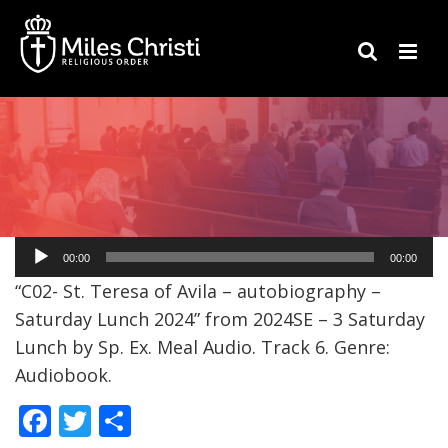
Audio
00:00
00:00
Player
“C02- St. Teresa of Avila – autobiography –
Saturday Lunch 2024” from 2024SE – 3 Saturday
Lunch by Sp. Ex. Meal Audio. Track 6. Genre:
Audiobook.
F
T
S