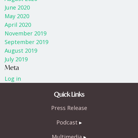
June 2020
May 2020
April 2020
November 2019
September 2019
August 2019
July 2019
Meta
Log in
Quick Links
Press Release
Podcast
Multimedia