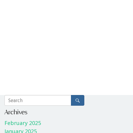
Archives
February 2025
January 2025