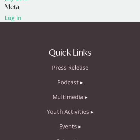
Meta
Log in
Quick Links
Press Release
Podcast
Multimedia
Youth Activities
Events