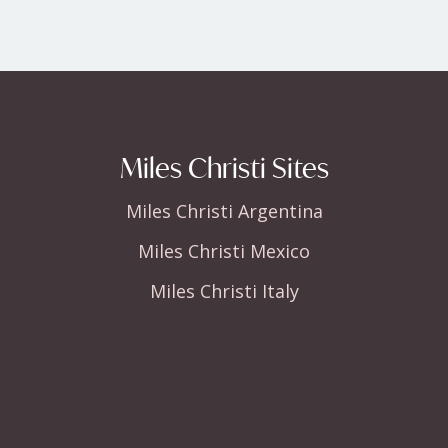
Miles Christi Sites
Miles Christi Argentina
Miles Christi Mexico
Miles Christi Italy