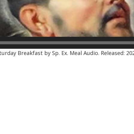
rday Breakfast by Sp. Ex. Meal Audio. Released: 202