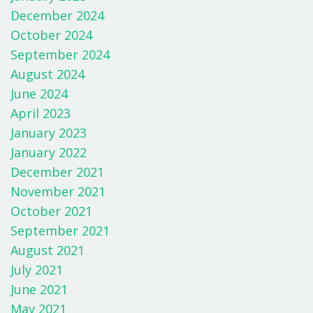
December 2024
October 2024
September 2024
August 2024
June 2024
April 2023
January 2023
January 2022
December 2021
November 2021
October 2021
September 2021
August 2021
July 2021
June 2021
May 2021