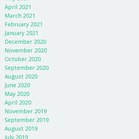
April 2021
March 2021
February 2021
January 2021
December 2020
November 2020
October 2020
September 2020
August 2020
June 2020
May 2020
April 2020
November 2019
September 2019
August 2019
July 2019