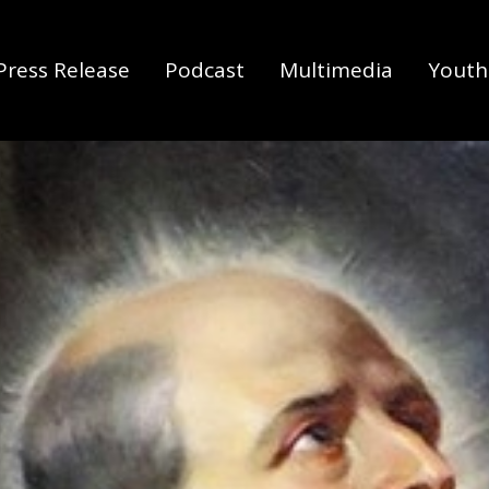
Press Release
Podcast
Multimedia
Youth 