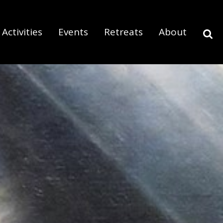
Activities
Events
Retreats
About