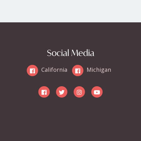
Social Media
California
Michigan