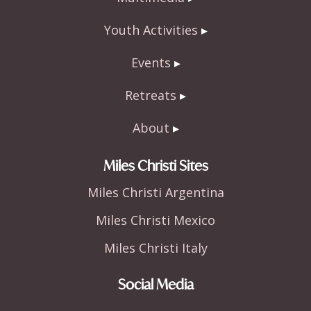
Youth Activities
Events
Retreats
About
Miles Christi Sites
Miles Christi Argentina
Miles Christi Mexico
Miles Christi Italy
Social Media