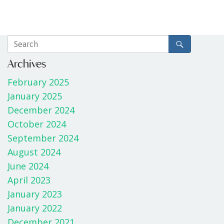
Archives
February 2025
January 2025
December 2024
October 2024
September 2024
August 2024
June 2024
April 2023
January 2023
January 2022
December 2021