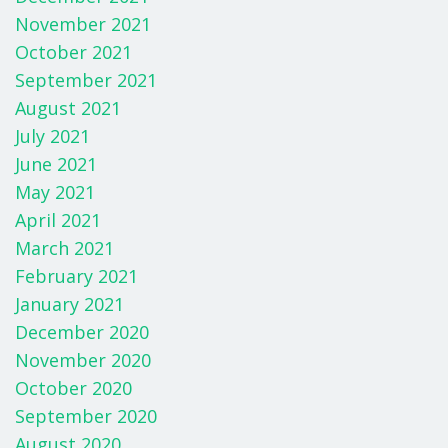
November 2021
October 2021
September 2021
August 2021
July 2021
June 2021
May 2021
April 2021
March 2021
February 2021
January 2021
December 2020
November 2020
October 2020
September 2020
August 2020