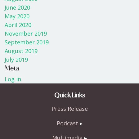
June 2020
May 2020
April 2020
November 2019
September 2019
August 2019
July 2019
Meta
Log in
Quick Links
Press Release
Podcast
Multimedia