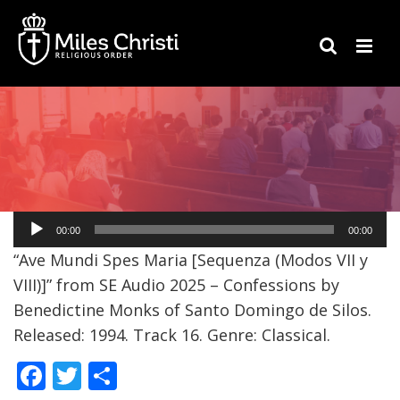
Audio
00:00
00:00
Player
“Ave Mundi Spes Maria [Sequenza (Modos VII y
VIII)]” from SE Audio 2025 – Confessions by
Benedictine Monks of Santo Domingo de Silos.
Released: 1994. Track 16. Genre: Classical.
F
T
S