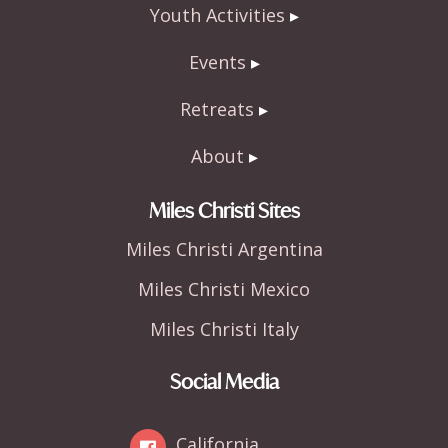
Youth Activities
Events
Retreats
About
Miles Christi Sites
Miles Christi Argentina
Miles Christi Mexico
Miles Christi Italy
Social Media
California