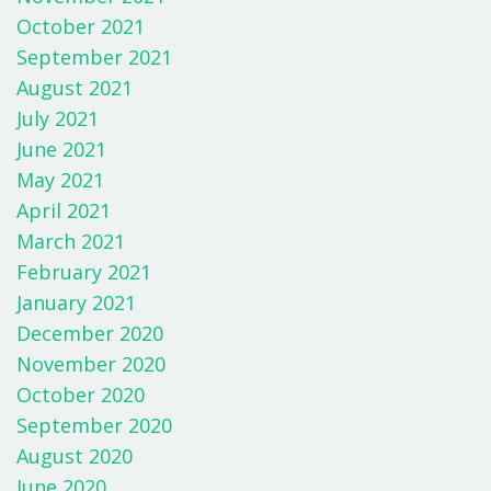
October 2021
September 2021
August 2021
July 2021
June 2021
May 2021
April 2021
March 2021
February 2021
January 2021
December 2020
November 2020
October 2020
September 2020
August 2020
June 2020