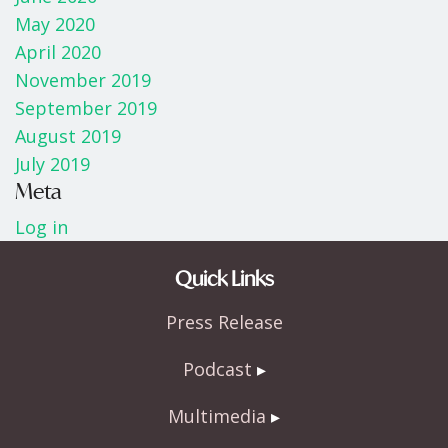
May 2020
April 2020
November 2019
September 2019
August 2019
July 2019
Meta
Log in
Quick Links
Press Release
Podcast
Multimedia