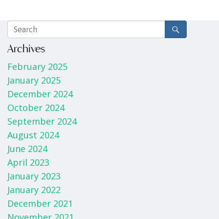
Archives
February 2025
January 2025
December 2024
October 2024
September 2024
August 2024
June 2024
April 2023
January 2023
January 2022
December 2021
November 2021