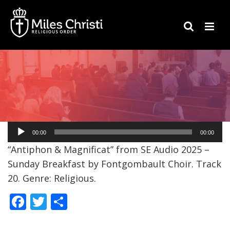
Audio
00:00
00:00
Player
“Antiphon & Magnificat” from SE Audio 2025 –
Sunday Breakfast by Fontgombault Choir. Track
20. Genre: Religious.
F
T
S
ac
w
h