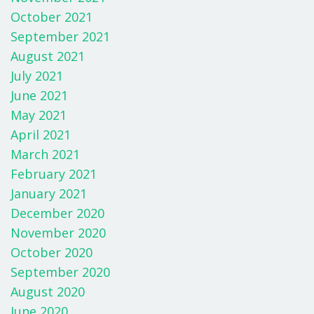
October 2021
September 2021
August 2021
July 2021
June 2021
May 2021
April 2021
March 2021
February 2021
January 2021
December 2020
November 2020
October 2020
September 2020
August 2020
June 2020