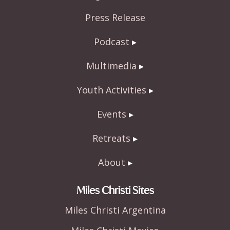
Press Release
Podcast
Multimedia
Youth Activities
Events
Retreats
About
Miles Christi Sites
Miles Christi Argentina