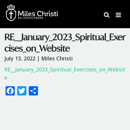
RE__January_2023_Spiritual_Exer
cises_on_Website
July 13, 2022 |
Miles Christi
RE__January_2023_Spiritual_Exercises_on_Websit
e
F
T
S
ac
w
h
e
itt
ar
b
er
e
o