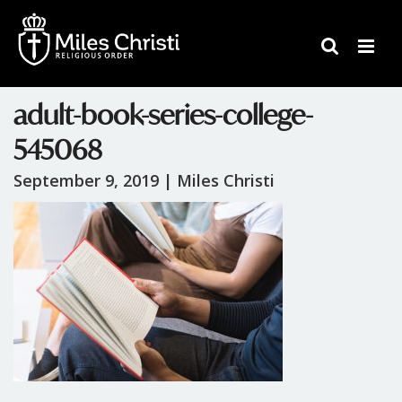
adult-book-series-college-
545068
September 9, 2019 |
Miles Christi