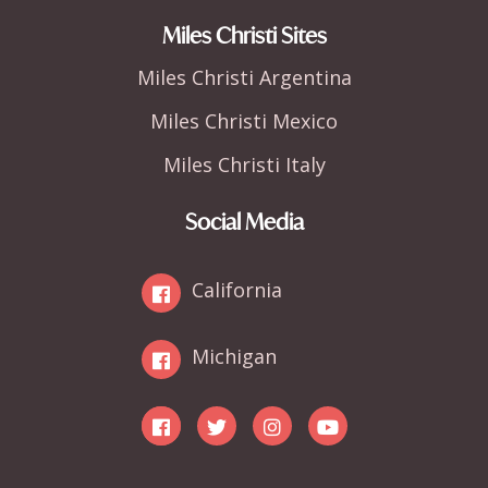
Miles Christi Sites
Miles Christi Argentina
Miles Christi Mexico
Miles Christi Italy
Social Media
California
Michigan