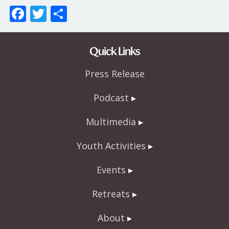
F
T
S
ac
w
h
e
itt
ar
Quick Links
b
er
e
Press Release
o
o
Podcast
k
Multimedia
Youth Activities
Events
Retreats
About