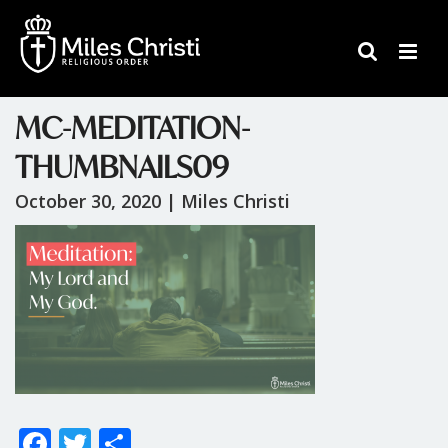
MC-MEDITATION-
THUMBNAILS09
October 30, 2020 |
Miles Christi
F
T
S