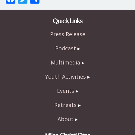
ac
w
h
e
itt
ar
Quick Links
b
er
e
Press Release
o
o
Podcast
k
Multimedia
Youth Activities
Events
Retreats
About