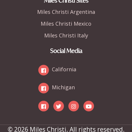
Miles Christi Sites
Miles Christi Argentina
Miles Christi Mexico
Miles Christi Italy
Social Media
California
Michigan
© 2026 Miles Christi. All rights reserved.