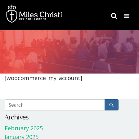
[woocommerce_my_account]
Archives
February 2025
January 2025