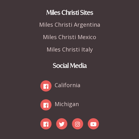
Miles Christi Sites
Miles Christi Argentina
Miles Christi Mexico
Miles Christi Italy
Social Media
California
Michigan