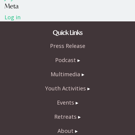
Meta
Log in
Quick Links
Press Release
Podcast
Multimedia
Youth Activities
Events
Retreats
About