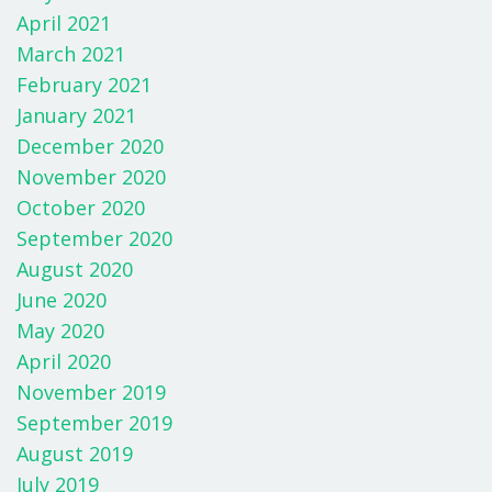
April 2021
March 2021
February 2021
January 2021
December 2020
November 2020
October 2020
September 2020
August 2020
June 2020
May 2020
April 2020
November 2019
September 2019
August 2019
July 2019