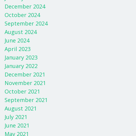
December 2024
October 2024
September 2024
August 2024
June 2024
April 2023
January 2023
January 2022
December 2021
November 2021
October 2021
September 2021
August 2021
July 2021
June 2021
May 2021